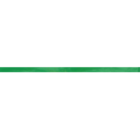
BUY TICKETS