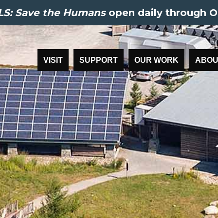
S: Save the Humans
open daily through O
VISIT
SUPPORT
OUR WORK
ABOU