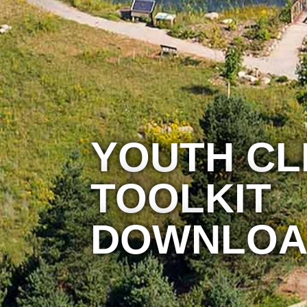
YOUTH CL
TOOLKIT
DOWNLOA