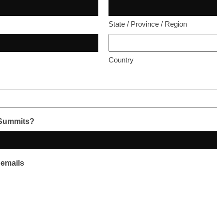
State / Province / Region
Country
 Summits?
 emails