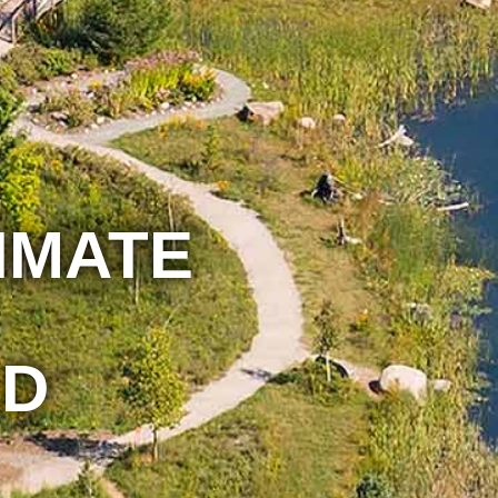
IMATE
D