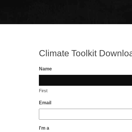
Climate Toolkit Downlo
Name
First
Email
I'm a