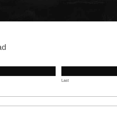
ad
Last