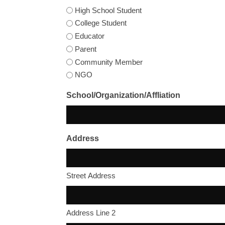
High School Student
College Student
Educator
Parent
Community Member
NGO
School/Organization/Affliation
Address
Street Address
Address Line 2