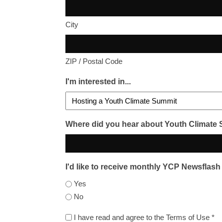
City
ZIP / Postal Code
I'm interested in...
Where did you hear about Youth Climate
I'd like to receive monthly YCP Newsflash
Yes
No
I
I have read and agree to the Terms of Use *