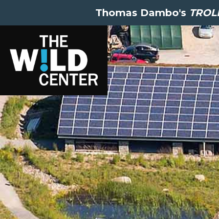
Thomas Dambo's
TROLL