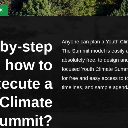
K
-by-step
Anyone can plan a Youth Cli
The Summit model is easily a
 how to
absolutely free, to design an
focused Youth Climate Summi
xecute a
for free and easy access to to
timelines, and sample agend
Climate
ummit?