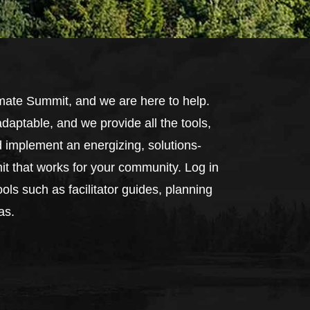
mate Summit, and we are here to help.
daptable, and we provide all the tools,
d implement an energizing, solutions-
t that works for your community. Log in
ols such as facilitator guides, planning
as.