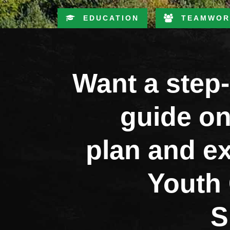
EDUCATION
TEAMWOR
Want a step
guide on
plan and e
Youth 
S