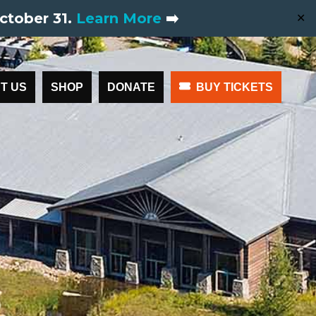
ctober 31.
Learn More
➡️
✕
T US
SHOP
DONATE
BUY TICKETS