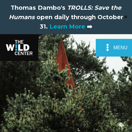
Thomas Dambo's
TROLLS: Save the
Humans
open daily through October
✕
31.
Learn More
➡️
MENU