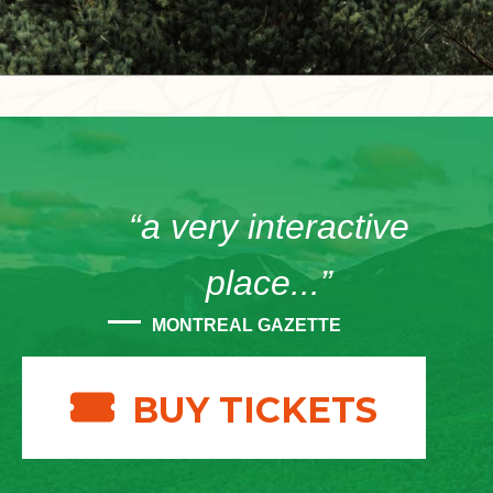
“a very interactive
place...”
MONTREAL GAZETTE
BUY TICKETS