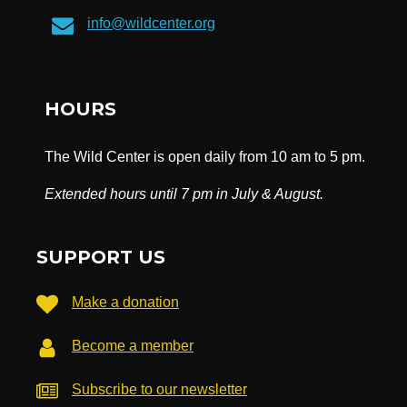
info@wildcenter.org
HOURS
The Wild Center is open daily from 10 am to 5 pm.
Extended hours until 7 pm in July & August.
SUPPORT US
Make a donation
Become a member
Subscribe to our newsletter