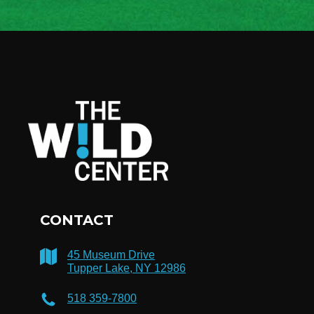
CONTACT
45 Museum Drive
Tupper Lake, NY 12986
518 359-7800