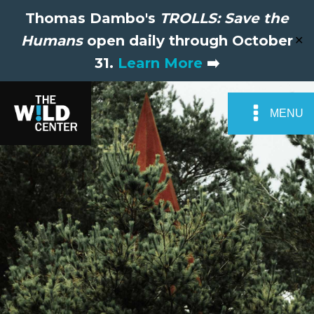
Thomas Dambo's
TROLLS: Save the
Humans
open daily through October
✕
31.
Learn More
➡️
MENU