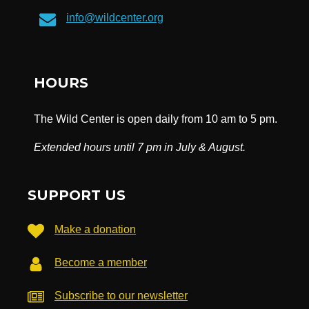
info@wildcenter.org
HOURS
The Wild Center is open daily from 10 am to 5 pm.
Extended hours until 7 pm in July & August.
SUPPORT US
Make a donation
Become a member
Subscribe to our newsletter