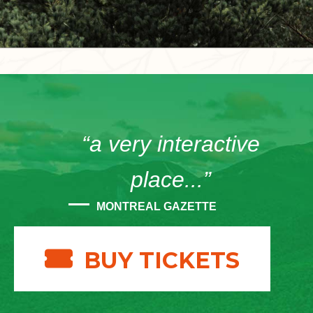
“a very interactive
place...”
MONTREAL GAZETTE
BUY TICKETS