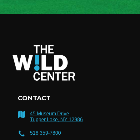
CONTACT
45 Museum Drive
Tupper Lake, NY 12986
518 359-7800