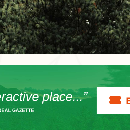
eractive place...”
REAL GAZETTE