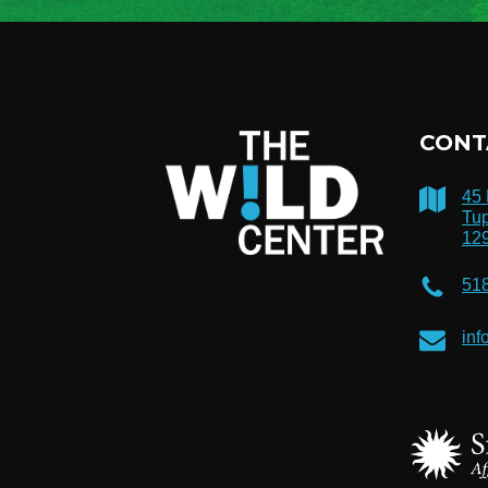
CONT
45
Tup
12
51
inf