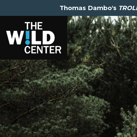
Thomas Dambo's
TROLL