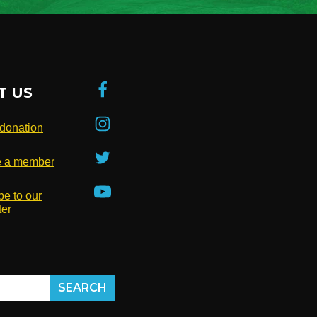
T US
donation
 a member
be to our
ter