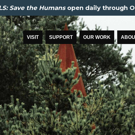
S: Save the Humans
open daily through O
VISIT
SUPPORT
OUR WORK
ABOU