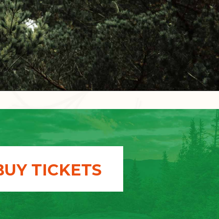
BUY TICKETS