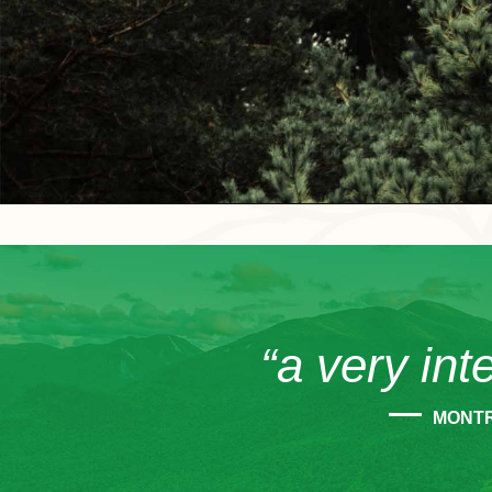
“a very int
MONT