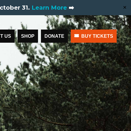
ctober 31.
Learn More
➡️
✕
T US
SHOP
DONATE
BUY TICKETS