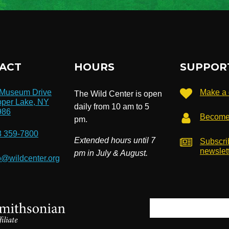
ACT
HOURS
SUPPOR
 Museum Drive
Make a 
The Wild Center is open
per Lake, NY
daily from 10 am to 5
986
Become
pm.
8 359-7800
Extended hours until 7
Subscri
newslet
pm in July & August.
o@wildcenter.org