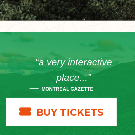
“a very interactive
place...”
MONTREAL GAZETTE
BUY TICKETS