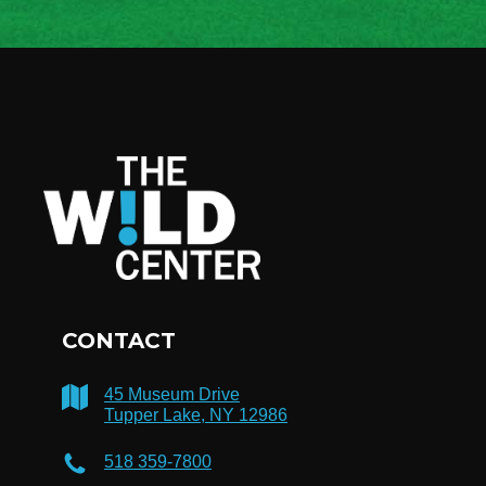
CONTACT
45 Museum Drive
Tupper Lake, NY 12986
518 359-7800