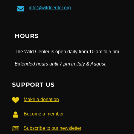
info@wildcenter.org
HOURS
The Wild Center is open daily from 10 am to 5 pm.
Extended hours until 7 pm in July & August.
SUPPORT US
Make a donation
Become a member
Subscribe to our newsletter