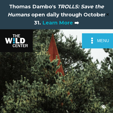
Thomas Dambo's
TROLLS: Save the
Humans
open daily through October
✕
31.
Learn More
➡️
MENU