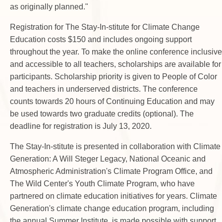
as originally planned."
Registration for The Stay-In-stitute for Climate Change
Education costs $150 and includes ongoing support
throughout the year. To make the online conference inclusive
and accessible to all teachers, scholarships are available for
participants. Scholarship priority is given to People of Color
and teachers in underserved districts. The conference
counts towards 20 hours of Continuing Education and may
be used towards two graduate credits (optional). The
deadline for registration is July 13, 2020.
The Stay-In-stitute is presented in collaboration with Climate
Generation: A Will Steger Legacy, National Oceanic and
Atmospheric Administration's Climate Program Office, and
The Wild Center's Youth Climate Program, who have
partnered on climate education initiatives for years. Climate
Generation's climate change education program, including
the annual Summer Institute, is made possible with support