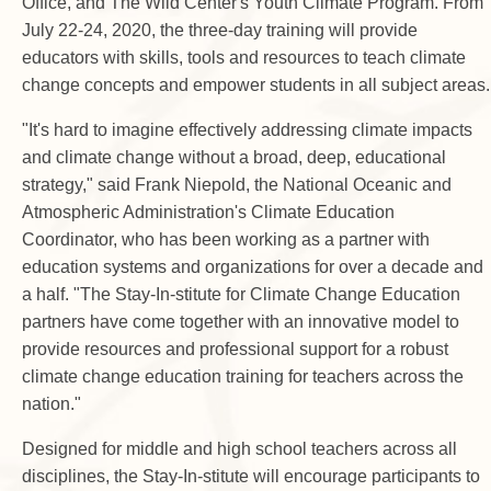
Office, and The Wild Center's Youth Climate Program. From
July 22-24, 2020, the three-day training will provide
educators with skills, tools and resources to teach climate
change concepts and empower students in all subject areas.
"It's hard to imagine effectively addressing climate impacts
and climate change without a broad, deep, educational
strategy," said Frank Niepold, the National Oceanic and
Atmospheric Administration's Climate Education
Coordinator, who has been working as a partner with
education systems and organizations for over a decade and
a half. "The Stay-In-stitute for Climate Change Education
partners have come together with an innovative model to
provide resources and professional support for a robust
climate change education training for teachers across the
nation."
Designed for middle and high school teachers across all
disciplines, the Stay-In-stitute will encourage participants to