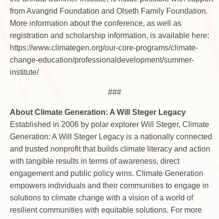
from Avangrid Foundation and Olseth Family Foundation.
More information about the conference, as well as
registration and scholarship information, is available here:
https://www.climategen.org/our-core-programs/climate-
change-education/professionaldevelopment/summer-
institute/
###
About Climate Generation: A Will Steger Legacy
Established in 2006 by polar explorer Will Steger, Climate
Generation: A Will Steger Legacy is a nationally connected
and trusted nonprofit that builds climate literacy and action
with tangible results in terms of awareness, direct
engagement and public policy wins. Climate Generation
empowers individuals and their communities to engage in
solutions to climate change with a vision of a world of
resilient communities with equitable solutions. For more