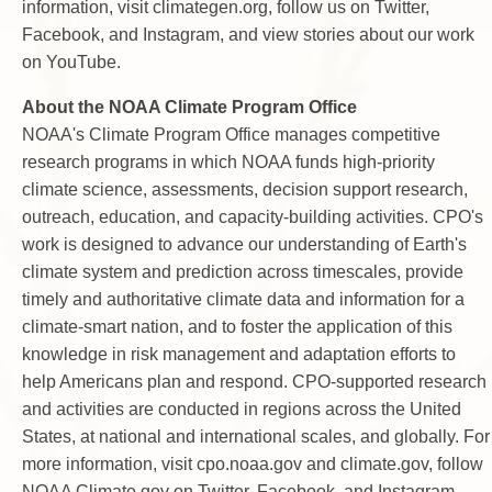
information, visit climategen.org, follow us on Twitter,
Facebook, and Instagram, and view stories about our work
on YouTube.
About the NOAA Climate Program Office
NOAA's Climate Program Office manages competitive
research programs in which NOAA funds high-priority
climate science, assessments, decision support research,
outreach, education, and capacity-building activities. CPO's
work is designed to advance our understanding of Earth's
climate system and prediction across timescales, provide
timely and authoritative climate data and information for a
climate-smart nation, and to foster the application of this
knowledge in risk management and adaptation efforts to
help Americans plan and respond. CPO-supported research
and activities are conducted in regions across the United
States, at national and international scales, and globally. For
more information, visit cpo.noaa.gov and climate.gov, follow
NOAA Climate.gov on Twitter, Facebook, and Instagram,