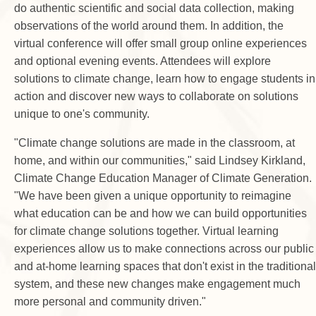
do authentic scientific and social data collection, making
observations of the world around them. In addition, the
virtual conference will offer small group online experiences
and optional evening events. Attendees will explore
solutions to climate change, learn how to engage students in
action and discover new ways to collaborate on solutions
unique to one's community.
"Climate change solutions are made in the classroom, at
home, and within our communities," said Lindsey Kirkland,
Climate Change Education Manager of Climate Generation.
"We have been given a unique opportunity to reimagine
what education can be and how we can build opportunities
for climate change solutions together. Virtual learning
experiences allow us to make connections across our public
and at-home learning spaces that don't exist in the traditional
system, and these new changes make engagement much
more personal and community driven."