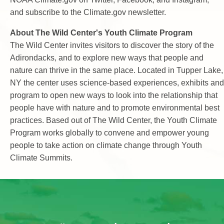
and subscribe to the Climate.gov newsletter.
About The Wild Center's Youth Climate Program
The Wild Center invites visitors to discover the story of the
Adirondacks, and to explore new ways that people and
nature can thrive in the same place. Located in Tupper Lake,
NY the center uses science-based experiences, exhibits and
program to open new ways to look into the relationship that
people have with nature and to promote environmental best
practices. Based out of The Wild Center, the Youth Climate
Program works globally to convene and empower young
people to take action on climate change through Youth
Climate Summits.