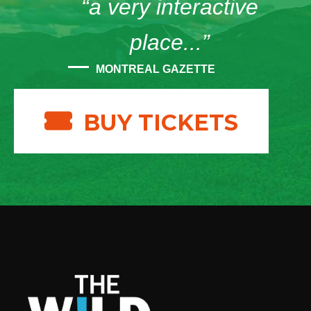
“a very interactive
place...”
MONTREAL GAZETTE
BUY TICKETS