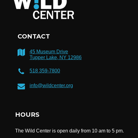
CONTACT
45 Museum Drive
Tupper Lake, NY 12986
518 359-7800
info@wildcenter.org
HOURS
The Wild Center is open daily from 10 am to 5 pm.