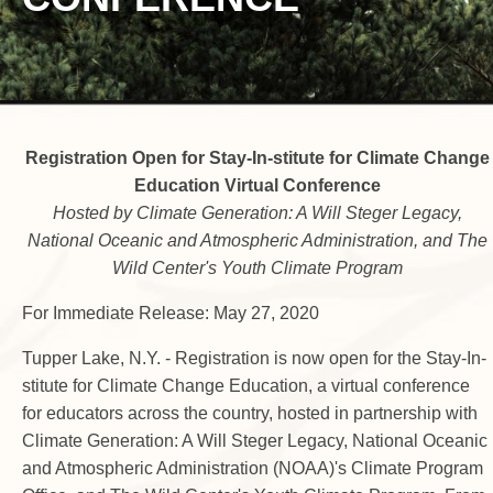
Registration Open for Stay-In-stitute for Climate Change
Education Virtual Conference
Hosted by Climate Generation: A Will Steger Legacy,
National Oceanic and Atmospheric Administration, and The
Wild Center's Youth Climate Program
For Immediate Release: May 27, 2020
Tupper Lake, N.Y. - Registration is now open for the Stay-In-
stitute for Climate Change Education, a virtual conference
for educators across the country, hosted in partnership with
Climate Generation: A Will Steger Legacy, National Oceanic
and Atmospheric Administration (NOAA)'s Climate Program