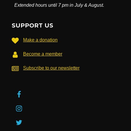
Extended hours until 7 pm in July & August.
SUPPORT US
Make a donation
Become a member
Subscribe to our newsletter