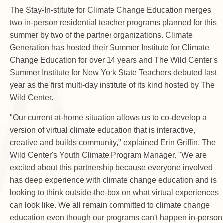
The Stay-In-stitute for Climate Change Education merges
two in-person residential teacher programs planned for this
summer by two of the partner organizations. Climate
Generation has hosted their Summer Institute for Climate
Change Education for over 14 years and The Wild Center's
Summer Institute for New York State Teachers debuted last
year as the first multi-day institute of its kind hosted by The
Wild Center.
"Our current at-home situation allows us to co-develop a
version of virtual climate education that is interactive,
creative and builds community," explained Erin Griffin, The
Wild Center's Youth Climate Program Manager. "We are
excited about this partnership because everyone involved
has deep experience with climate change education and is
looking to think outside-the-box on what virtual experiences
can look like. We all remain committed to climate change
education even though our programs can't happen in-person