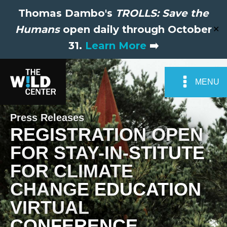
Thomas Dambo's
TROLLS: Save the
Humans
open daily through October
✕
31.
Learn More
➡️
MENU
Press Releases
REGISTRATION OPEN
FOR STAY-IN-STITUTE
FOR CLIMATE
CHANGE EDUCATION
VIRTUAL
CONFERENCE