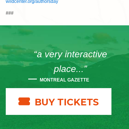
wildcenter.org/authorsday
###
“a very interactive
place...”
MONTREAL GAZETTE
BUY TICKETS