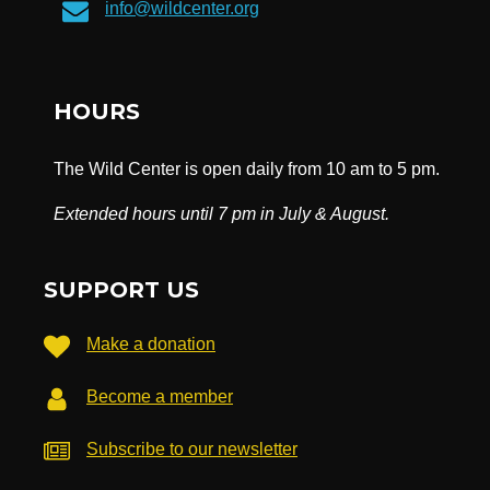
info@wildcenter.org
HOURS
The Wild Center is open daily from 10 am to 5 pm.
Extended hours until 7 pm in July & August.
SUPPORT US
Make a donation
Become a member
Subscribe to our newsletter