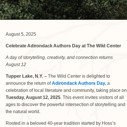
August 5, 2025
Celebrate Adirondack Authors Day at The Wild Center
A day of storytelling, creativity, and connection returns
August 12
Tupper Lake, N.Y. –
The Wild Center is delighted to
announce the return of
Adirondack Authors Day,
a
celebration of local literature and community, taking place on
Tuesday, August 12, 2025
. This event invites visitors of all
ages to discover the powerful intersection of storytelling and
the natural world.
Rooted in a beloved 40-year tradition started by Hoss’s