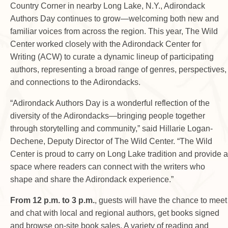
Country Corner in nearby Long Lake, N.Y., Adirondack
Authors Day continues to grow—welcoming both new and
familiar voices from across the region. This year, The Wild
Center worked closely with the Adirondack Center for
Writing (ACW) to curate a dynamic lineup of participating
authors, representing a broad range of genres, perspectives,
and connections to the Adirondacks.
“Adirondack Authors Day is a wonderful reflection of the
diversity of the Adirondacks—bringing people together
through storytelling and community,” said Hillarie Logan-
Dechene, Deputy Director of The Wild Center. “The Wild
Center is proud to carry on Long Lake tradition and provide a
space where readers can connect with the writers who
shape and share the Adirondack experience.”
From 12 p.m. to 3 p.m.
, guests will have the chance to meet
and chat with local and regional authors, get books signed
and browse on-site book sales. A variety of reading and