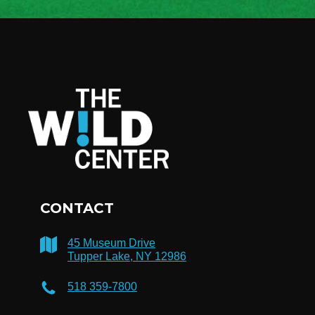
CONTACT
45 Museum Drive
Tupper Lake, NY 12986
518 359-7800