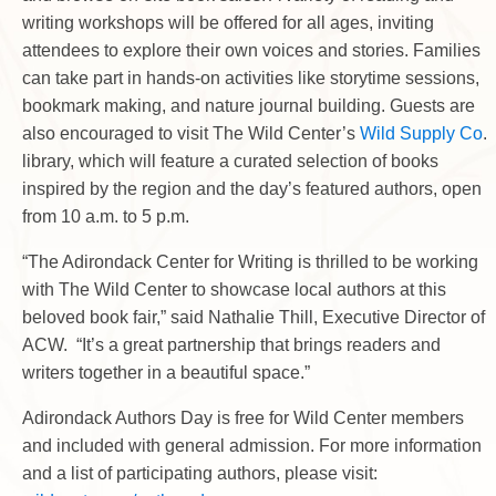
writing workshops will be offered for all ages, inviting
attendees to explore their own voices and stories. Families
can take part in hands-on activities like storytime sessions,
bookmark making, and nature journal building. Guests are
also encouraged to visit The Wild Center’s
Wild Supply Co
.
library, which will feature a curated selection of books
inspired by the region and the day’s featured authors, open
from 10 a.m. to 5 p.m.
“The Adirondack Center for Writing is thrilled to be working
with The Wild Center to showcase local authors at this
beloved book fair,” said Nathalie Thill, Executive Director of
ACW. “It’s a great partnership that brings readers and
writers together in a beautiful space.”
Adirondack Authors Day is free for Wild Center members
and included with general admission. For more information
and a list of participating authors, please visit: