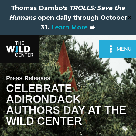
Thomas Dambo's
TROLLS: Save the
Humans
open daily through October
✕
31.
Learn More
➡️
MENU
Press Releases
CELEBRATE
ADIRONDACK
AUTHORS DAY AT THE
WILD CENTER