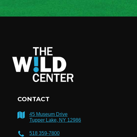
CONTACT
45 Museum Drive
Tupper Lake, NY 12986
518 359-7800