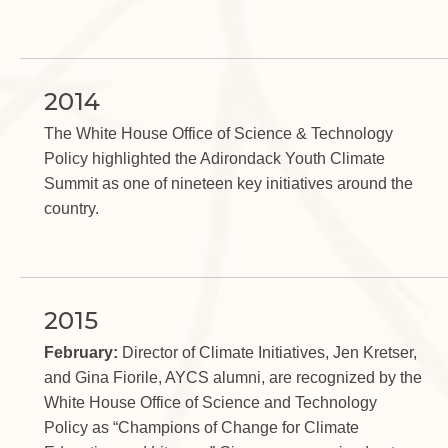
2014
The White House Office of Science & Technology
Policy highlighted the Adirondack Youth Climate
Summit as one of nineteen key initiatives around the
country.
2015
February:
Director of Climate Initiatives, Jen Kretser,
and Gina Fiorile, AYCS alumni, are recognized by the
White House Office of Science and Technology
Policy as “Champions of Change for Climate