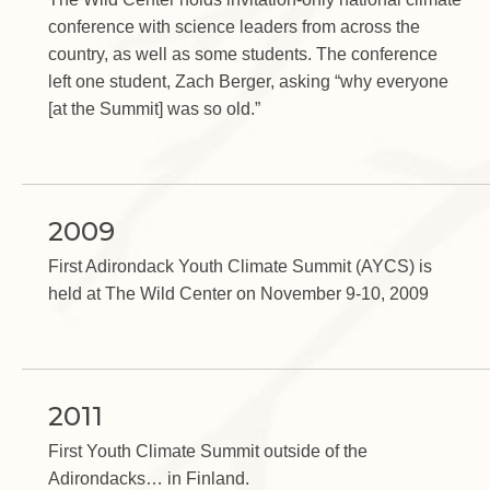
conference with science leaders from across the
country, as well as some students. The conference
left one student, Zach Berger, asking “why everyone
[at the Summit] was so old.”
2009
First Adirondack Youth Climate Summit (AYCS) is
held at The Wild Center on November 9-10, 2009
2011
First Youth Climate Summit outside of the
Adirondacks… in Finland.