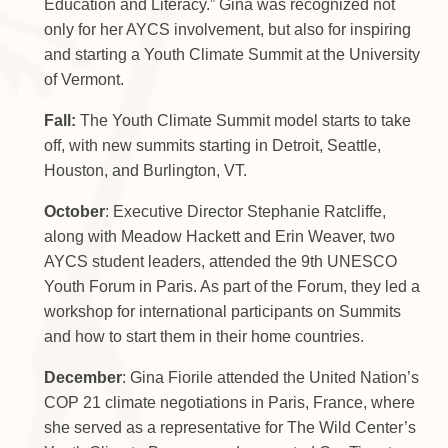
Education and Literacy.” Gina was recognized not
only for her AYCS involvement, but also for inspiring
and starting a Youth Climate Summit at the University
of Vermont.
Fall:
The Youth Climate Summit model starts to take
off, with new summits starting in Detroit, Seattle,
Houston, and Burlington, VT.
October
: Executive Director Stephanie Ratcliffe,
along with Meadow Hackett and Erin Weaver, two
AYCS student leaders, attended the 9th UNESCO
Youth Forum in Paris. As part of the Forum, they led a
workshop for international participants on Summits
and how to start them in their home countries.
December
: Gina Fiorile attended the United Nation’s
COP 21 climate negotiations in Paris, France, where
she served as a representative for The Wild Center’s