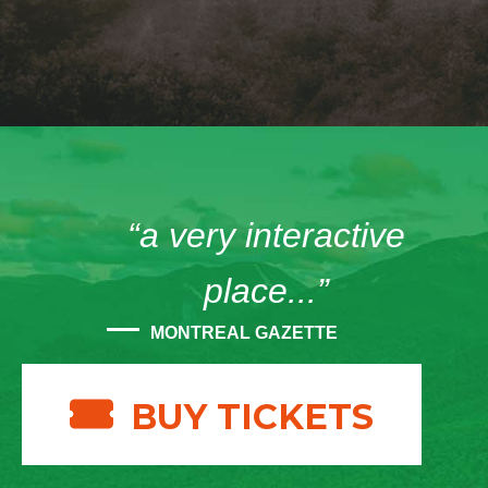
“a very interactive
place...”
MONTREAL GAZETTE
BUY TICKETS