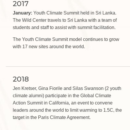
2017
January:
Youth Climate Summit held in Sri Lanka.
The Wild Center travels to Sri Lanka with a team of
students and staff to assist with summit facilitation.
The Youth Climate Summit model continues to grow
with 17 new sites around the world.
2018
Jen Kretser, Gina Fiorile and Silas Swanson (2 youth
climate alumni) participate in the Global Climate
Action Summit in California, an event to convene
leaders around the world to limit warming to 1.5C, the
target in the Paris Climate Agreement.