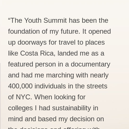
“The Youth Summit has been the
foundation of my future. It opened
up doorways for travel to places
like Costa Rica, landed me as a
featured person in a documentary
and had me marching with nearly
400,000 individuals in the streets
of NYC. When looking for
colleges I had sustainability in
mind and based my decision on