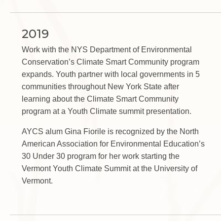
2019
Work with the NYS Department of Environmental
Conservation’s Climate Smart Community program
expands. Youth partner with local governments in 5
communities throughout New York State after
learning about the Climate Smart Community
program at a Youth Climate summit presentation.
AYCS alum Gina Fiorile is recognized by the North
American Association for Environmental Education’s
30 Under 30 program for her work starting the
Vermont Youth Climate Summit at the University of
Vermont.