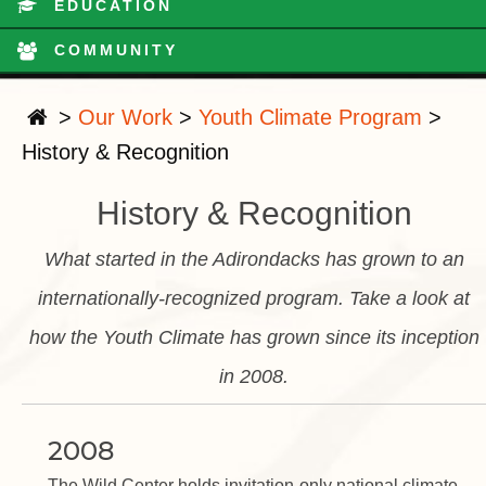
EDUCATION
COMMUNITY
>
Our Work
>
Youth Climate Program
>
History & Recognition
History & Recognition
What started in the Adirondacks has grown to an
internationally-recognized program. Take a look at
how the Youth Climate has grown since its inception
in 2008.
2008
The Wild Center holds invitation-only national climate