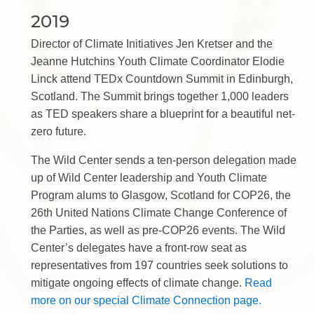
2019
Director of Climate Initiatives Jen Kretser and the
Jeanne Hutchins Youth Climate Coordinator Elodie
Linck attend TEDx Countdown Summit in Edinburgh,
Scotland. The Summit brings together 1,000 leaders
as TED speakers share a blueprint for a beautiful net-
zero future.
The Wild Center sends a ten-person delegation made
up of Wild Center leadership and Youth Climate
Program alums to Glasgow, Scotland for COP26, the
26th United Nations Climate Change Conference of
the Parties, as well as pre-COP26 events. The Wild
Center’s delegates have a front-row seat as
representatives from 197 countries seek solutions to
mitigate ongoing effects of climate change.
Read
more on our special Climate Connection page.