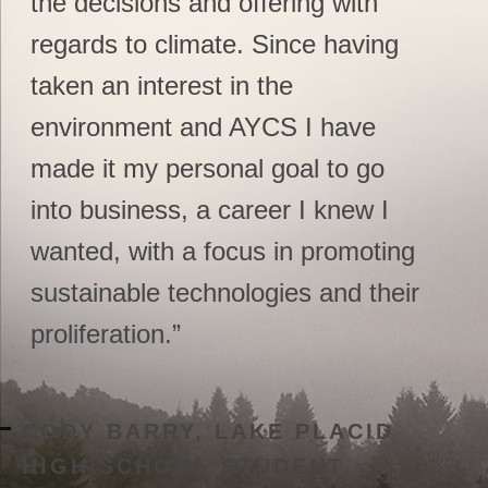
the decisions and offering with
regards to climate. Since having
taken an interest in the
environment and AYCS I have
made it my personal goal to go
into business, a career I knew I
wanted, with a focus in promoting
sustainable technologies and their
proliferation.”
CODY BARRY, LAKE PLACID
HIGH SCHOOL STUDENT