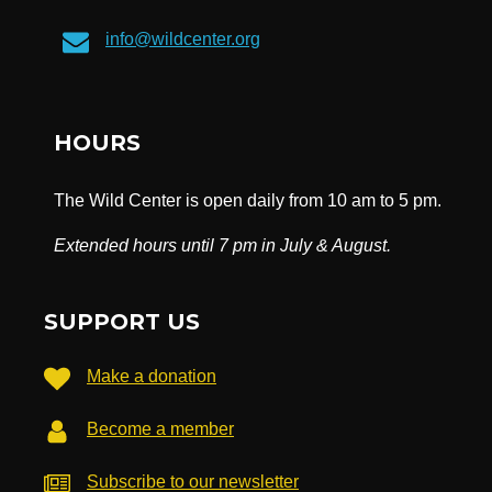
info@wildcenter.org
HOURS
The Wild Center is open daily from 10 am to 5 pm.
Extended hours until 7 pm in July & August.
SUPPORT US
Make a donation
Become a member
Subscribe to our newsletter