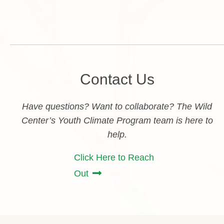
Contact Us
Have questions? Want to collaborate? The Wild
Center’s Youth Climate Program team is here to
help.
Click Here to Reach
Out