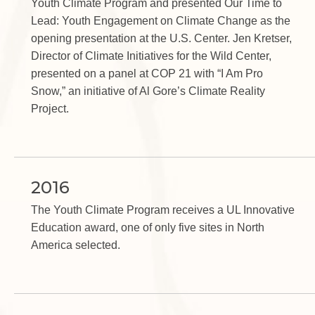
Youth Climate Program and presented Our Time to
Lead: Youth Engagement on Climate Change as the
opening presentation at the U.S. Center. Jen Kretser,
Director of Climate Initiatives for the Wild Center,
presented on a panel at COP 21 with “I Am Pro
Snow,” an initiative of Al Gore’s Climate Reality
Project.
2016
The Youth Climate Program receives a UL Innovative
Education award, one of only five sites in North
America selected.