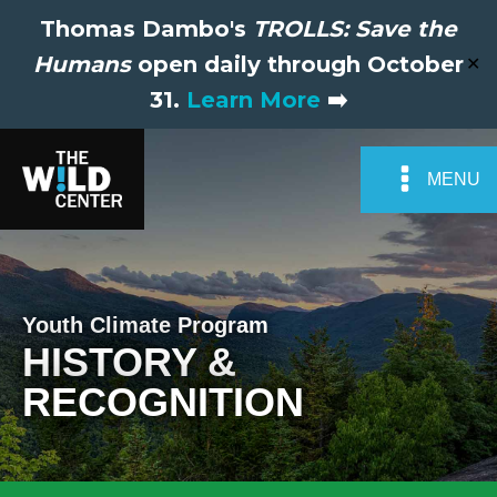
Thomas Dambo's
TROLLS: Save the
Humans
open daily through October
✕
31.
Learn More
➡️
MENU
Youth Climate Program
HISTORY &
RECOGNITION