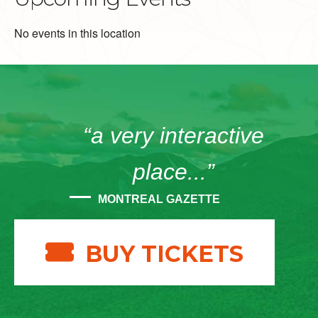
No events in this location
“a very interactive
place...”
MONTREAL GAZETTE
BUY TICKETS