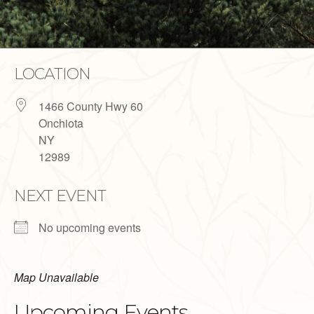
LOCATION
1466 County Hwy 60
Onchiota
NY
12989
NEXT EVENT
No upcoming events
Map Unavailable
Upcoming Events