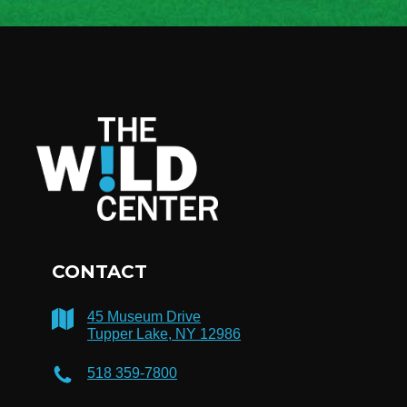
CONTACT
45 Museum Drive
Tupper Lake, NY 12986
518 359-7800