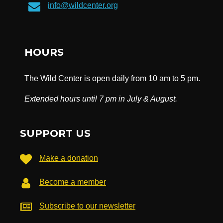
info@wildcenter.org
HOURS
The Wild Center is open daily from 10 am to 5 pm.
Extended hours until 7 pm in July & August.
SUPPORT US
Make a donation
Become a member
Subscribe to our newsletter