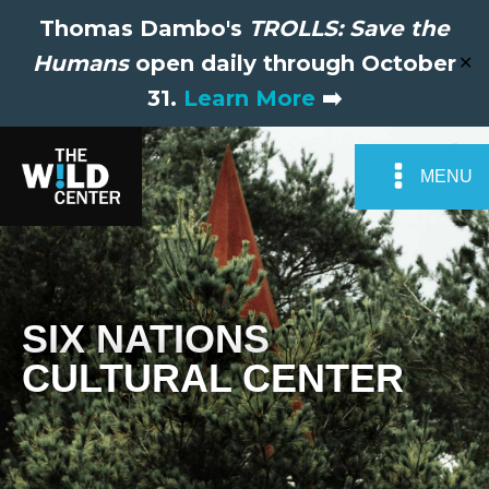
Thomas Dambo's
TROLLS: Save the
Humans
open daily through October
✕
31.
Learn More
➡️
MENU
SIX NATIONS
CULTURAL CENTER