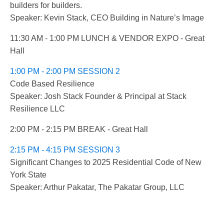
builders for builders.
Speaker: Kevin Stack, CEO Building in Nature’s Image
11:30 AM - 1:00 PM LUNCH & VENDOR EXPO - Great
Hall
1:00 PM - 2:00 PM SESSION 2
Code Based Resilience
Speaker: Josh Stack Founder & Principal at Stack
Resilience LLC
2:00 PM - 2:15 PM BREAK - Great Hall
2:15 PM - 4:15 PM SESSION 3
Significant Changes to 2025 Residential Code of New
York State
Speaker: Arthur Pakatar, The Pakatar Group, LLC