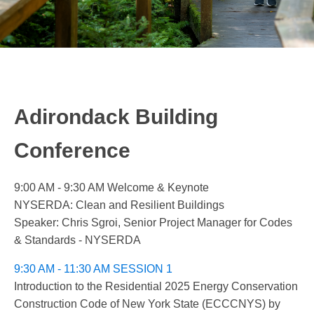
Adirondack Building
Conference
9:00 AM - 9:30 AM Welcome & Keynote
NYSERDA: Clean and Resilient Buildings
Speaker: Chris Sgroi, Senior Project Manager for Codes
& Standards - NYSERDA
9:30 AM - 11:30 AM SESSION 1
Introduction to the Residential 2025 Energy Conservation
Construction Code of New York State (ECCCNYS) by