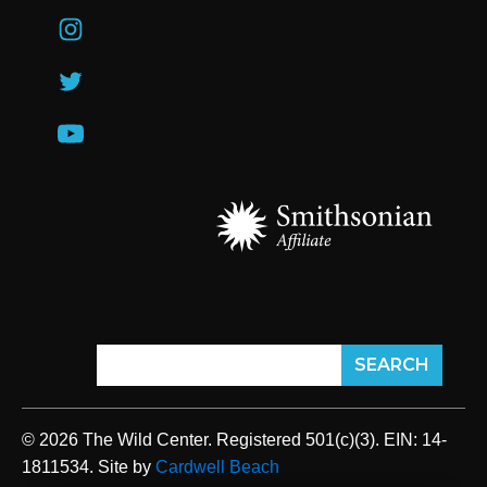
© 2026 The Wild Center. Registered 501(c)(3). EIN: 14-
1811534. Site by
Cardwell Beach