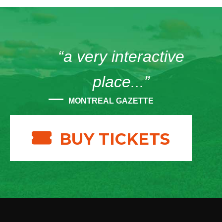
“a very interactive
place...”
MONTREAL GAZETTE
BUY TICKETS