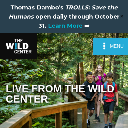
Thomas Dambo's
TROLLS: Save the
Humans
open daily through October
✕
31.
Learn More
➡️
MENU
LIVE FROM THE WILD
CENTER