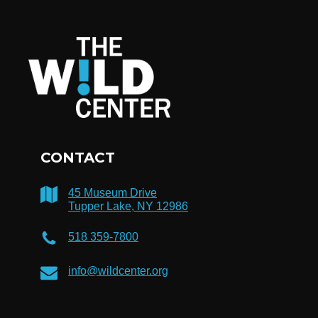
CONTACT
45 Museum Drive
Tupper Lake, NY 12986
518 359-7800
info@wildcenter.org