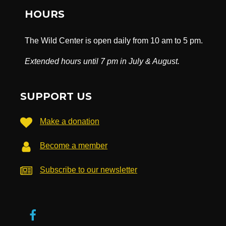
HOURS
The Wild Center is open daily from 10 am to 5 pm.
Extended hours until 7 pm in July & August.
SUPPORT US
Make a donation
Become a member
Subscribe to our newsletter