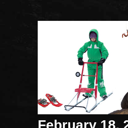
February 18, 