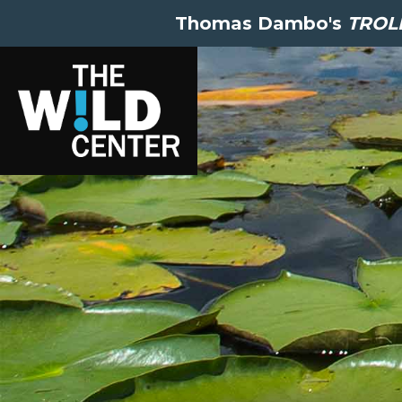
Thomas Dambo's
TROLL