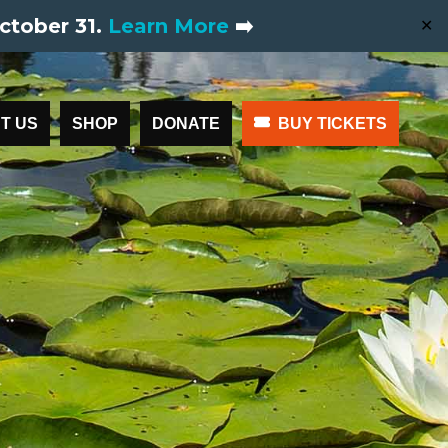
ctober 31.
Learn More
➡️
✕
T US
SHOP
DONATE
BUY TICKETS