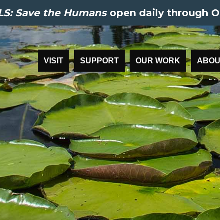
S: Save the Humans
open daily through O
VISIT
SUPPORT
OUR WORK
ABOU