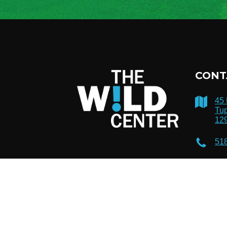
CONT
45
Tup
12
51
inf