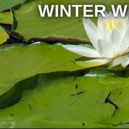
WINTER W