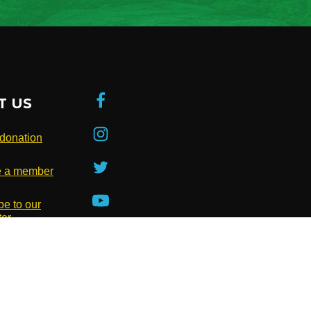
T US
donation
 a member
be to our
ter