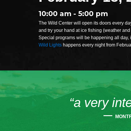
10:00 am - 5:00 pm
The Wild Center will open its doors every da
and try your hand at ice fishing (weather and 
Special programs will be happening all day, 
Wild Lights
happens every night from February
“a very int
MONT