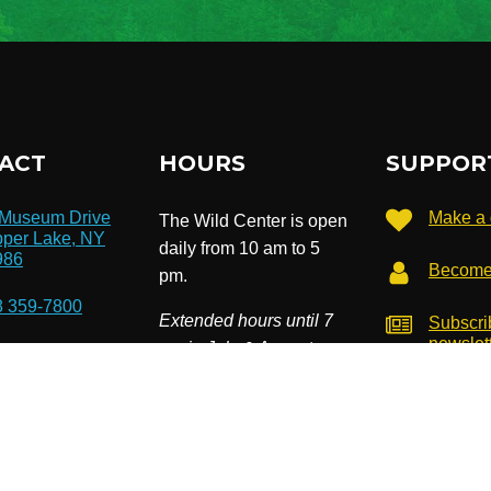
ACT
HOURS
SUPPOR
 Museum Drive
Make a 
The Wild Center is open
per Lake, NY
daily from 10 am to 5
986
Become
pm.
8 359-7800
Extended hours until 7
Subscri
newslet
pm in July & August.
o@wildcenter.org