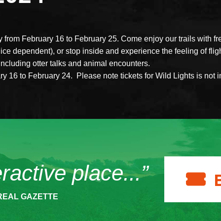
y from February 16 to February 25. Come enjoy our trails with fr
ice dependent), or stop inside and experience the feeling of fligh
including otter talks and animal encounters.
 16 to February 24. Please note tickets for Wild Lights is not 
eractive place...”
REAL GAZETTE