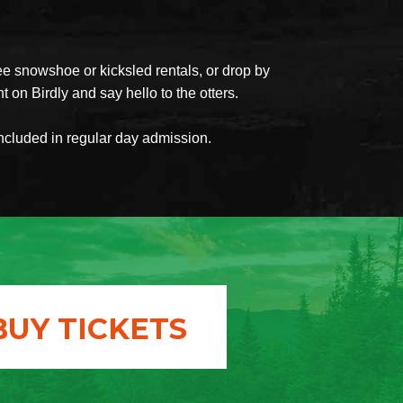
ee snowshoe or kicksled rentals, or drop by
t on Birdly and say hello to the otters.
included in regular day admission.
BUY TICKETS