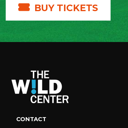
BUY TICKETS
CONTACT