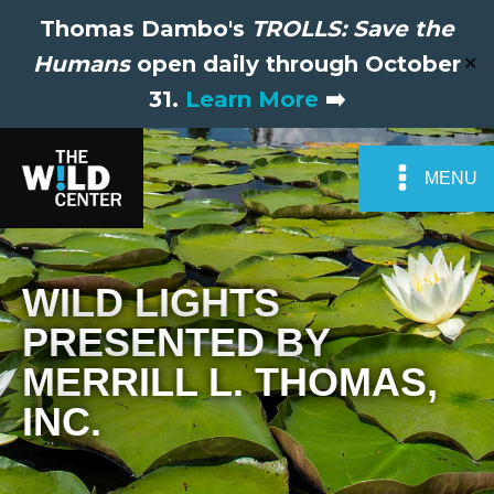
Thomas Dambo's
TROLLS: Save the
Humans
open daily through October
✕
31.
Learn More
➡️
MENU
WILD LIGHTS
PRESENTED BY
MERRILL L. THOMAS,
INC.