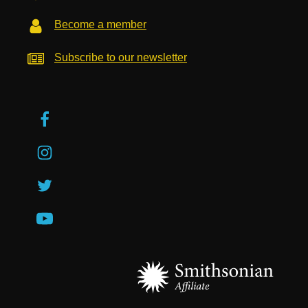
Become a member
Subscribe to our newsletter