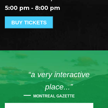
5:00 pm - 8:00 pm
BUY TICKETS
“a very interactive
place...”
MONTREAL GAZETTE