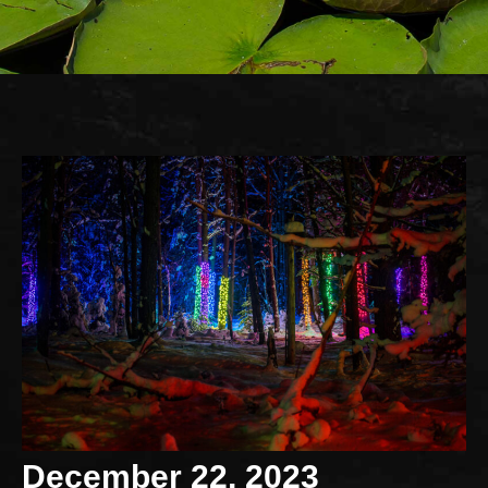
December 22, 2023