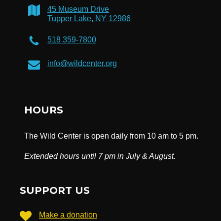
45 Museum Drive
Tupper Lake, NY 12986
518 359-7800
info@wildcenter.org
HOURS
The Wild Center is open daily from 10 am to 5 pm.
Extended hours until 7 pm in July & August.
SUPPORT US
Make a donation