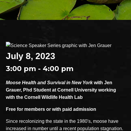
July 8, 2023
3:00 pm - 4:00 pm
Moose Health and Survival in New York
with Jen
Grauer, Phd Student at Cornell University working
with the Cornell Wildlife Health Lab
Free for members or with paid admission
Since recolonizing the state in the 1980's, moose have
increased in number until a recent population stagnation.