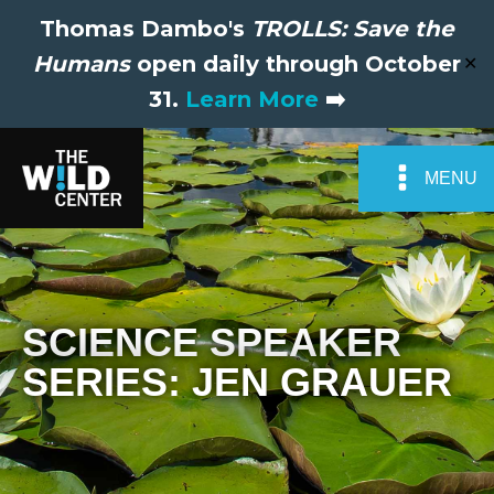
Thomas Dambo's
TROLLS: Save the
Humans
open daily through October
✕
31.
Learn More
➡️
MENU
SCIENCE SPEAKER
SERIES: JEN GRAUER