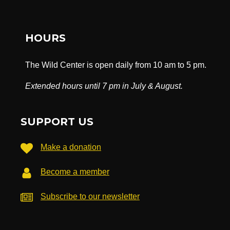
HOURS
The Wild Center is open daily from 10 am to 5 pm.
Extended hours until 7 pm in July & August.
SUPPORT US
Make a donation
Become a member
Subscribe to our newsletter