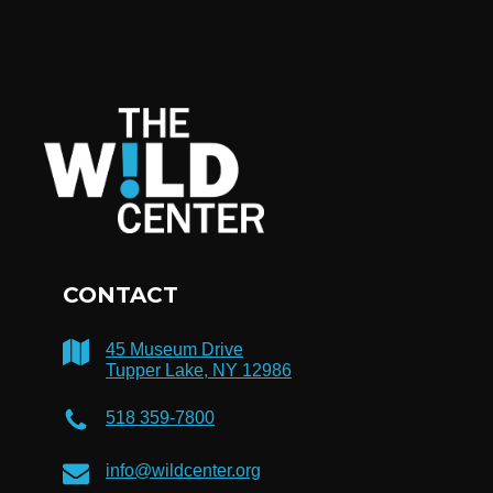
CONTACT
45 Museum Drive
Tupper Lake, NY 12986
518 359-7800
info@wildcenter.org