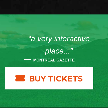
“a very interactive
place...”
MONTREAL GAZETTE
BUY TICKETS