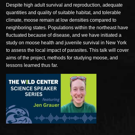
Despite high adult survival and reproduction, adequate
quantities and quality of suitable habitat, and tolerable
climate, moose remain at low densities compared to
neighboring states. Populations within the northeast have
fluctuated because of disease, and we have initiated a
study on moose health and juvenile survival in New York
to assess the local impact of parasites. This talk will cover
aims of the project, methods for studying moose, and
lessons learned thus far.