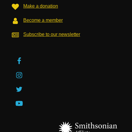
Make a donation
Become a member
Subscribe to our newsletter