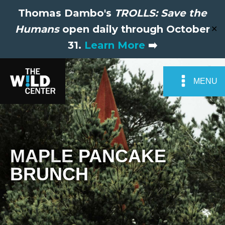
Thomas Dambo's
TROLLS: Save the
Humans
open daily through October
✕
31.
Learn More
➡️
MENU
MAPLE PANCAKE
BRUNCH