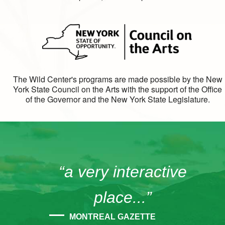
The Wild Center's programs are made possible by the New
York State Council on the Arts with the support of the Office
of the Governor and the New York State Legislature.
“a very interactive
place...”
MONTREAL GAZETTE