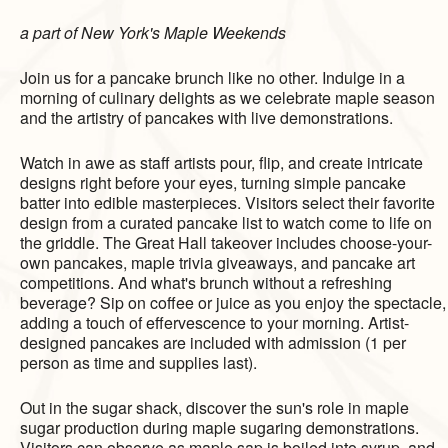
a part of New York's Maple Weekends
Join us for a pancake brunch like no other. Indulge in a
morning of culinary delights as we celebrate maple season
and the artistry of pancakes with live demonstrations.
Watch in awe as staff artists pour, flip, and create intricate
designs right before your eyes, turning simple pancake
batter into edible masterpieces. Visitors select their favorite
design from a curated pancake list to watch come to life on
the griddle. The Great Hall takeover includes choose-your-
own pancakes, maple trivia giveaways, and pancake art
competitions. And what's brunch without a refreshing
beverage? Sip on coffee or juice as you enjoy the spectacle,
adding a touch of effervescence to your morning. Artist-
designed pancakes are included with admission (1 per
person as time and supplies last).
Out in the sugar shack, discover the sun's role in maple
sugar production during maple sugaring demonstrations.
Visitors can observe as maple sap is boiled into syrup, and