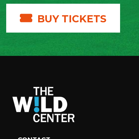
BUY TICKETS