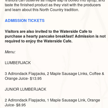
taste the finished product as they visit with the producers
and learn about this North Country tradition.
ADMISSION TICKETS
Visitors are also invited to the Waterside Cafe to
purchase a hearty pancake breakfast! Admission is not
required to enjoy the Waterside Cafe.
Menu:
LUMBERJACK
3 Adirondack Flapjacks,
2 Maple Sausage Links,
Coffee &
Orange Juice- $13.95
JUNIOR LUMBERJACK
2 Adirondack Flapjacks,
1 Maple Sausage Link,
Orange
Juice- $8.95