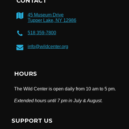
CONTACT
45 Museum Drive
Tupper Lake, NY 12986
518 359-7800
info@wildcenter.org
HOURS
The Wild Center is open daily from 10 am to 5 pm.
Extended hours until 7 pm in July & August.
SUPPORT US