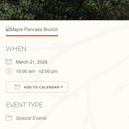
WHEN
March 21, 2026
10:00 am - 12:00 pm
ADD TO CALENDAR
Download ICS
Google Calendar
EVENT TYPE
Special Events