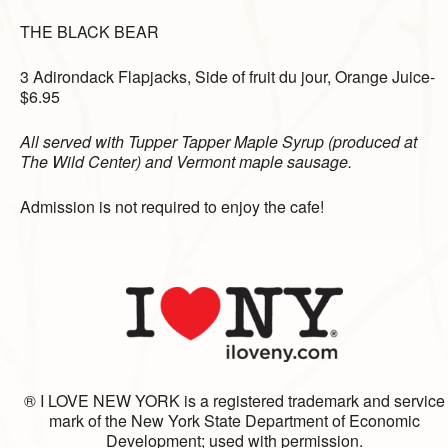
THE BLACK BEAR
3 Adirondack Flapjacks,
Side of fruit du jour,
Orange Juice-
$6.95
All served with Tupper Tapper Maple Syrup (produced at
The Wild Center) and Vermont maple sausage.
Admission is not required to enjoy the cafe!
® I LOVE NEW YORK is a registered trademark and service
mark of the New York State Department of Economic
Development; used with permission.