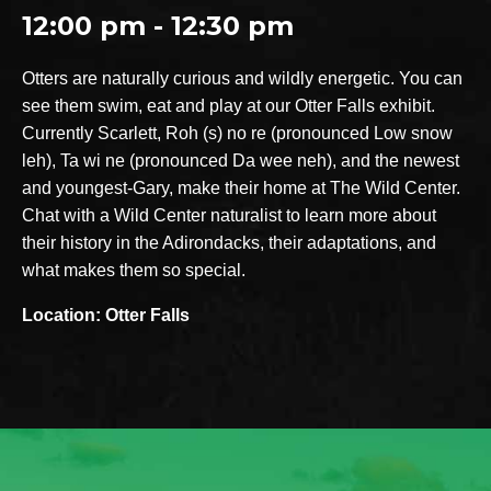
12:00 pm - 12:30 pm
Otters are naturally curious and wildly energetic. You can
see them swim, eat and play at our Otter Falls exhibit.
Currently Scarlett, Roh (s) no re (pronounced Low snow
leh), Ta wi ne (pronounced Da wee neh), and the newest
and youngest-Gary, make their home at The Wild Center.
Chat with a Wild Center naturalist to learn more about
their history in the Adirondacks, their adaptations, and
what makes them so special.
Location: Otter Falls