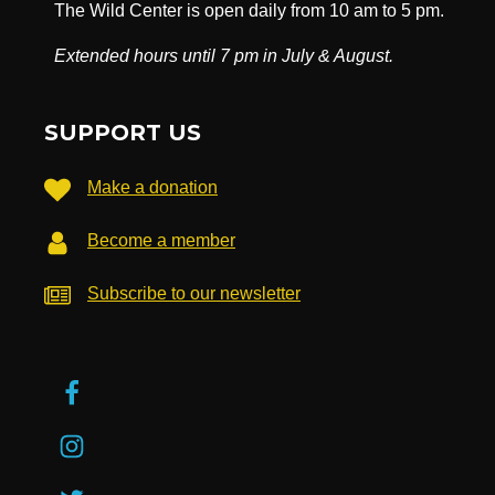
The Wild Center is open daily from 10 am to 5 pm.
Extended hours until 7 pm in July & August.
SUPPORT US
Make a donation
Become a member
Subscribe to our newsletter