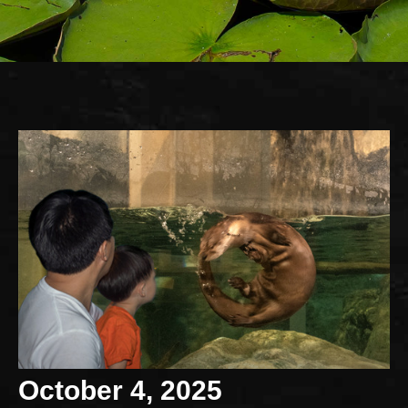
October 4, 2025