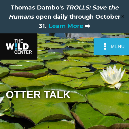
Thomas Dambo's
TROLLS: Save the
Humans
open daily through October
✕
31.
Learn More
➡️
MENU
OTTER TALK