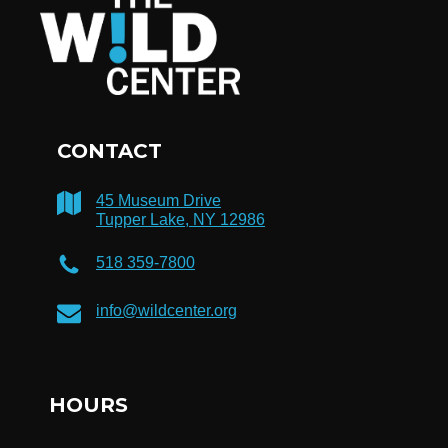
CONTACT
45 Museum Drive
Tupper Lake, NY 12986
518 359-7800
info@wildcenter.org
HOURS