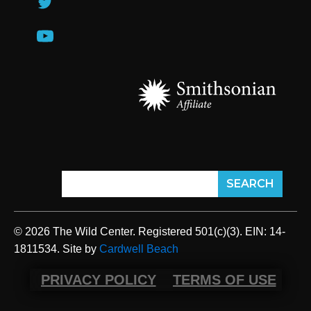
© 2026 The Wild Center. Registered 501(c)(3). EIN: 14-
1811534. Site by
Cardwell Beach
PRIVACY POLICY
TERMS OF USE