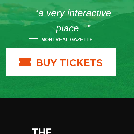
“a very interactive
place...”
MONTREAL GAZETTE
BUY TICKETS