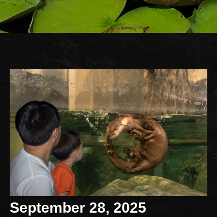
September 28, 2025