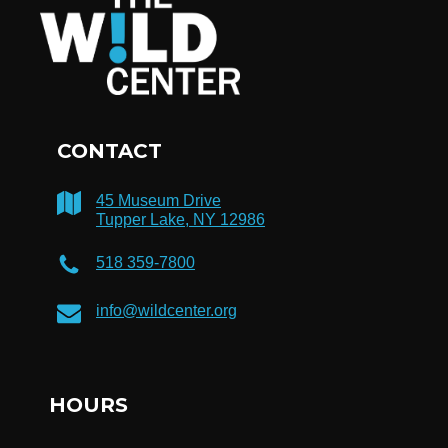
CONTACT
45 Museum Drive
Tupper Lake, NY 12986
518 359-7800
info@wildcenter.org
HOURS