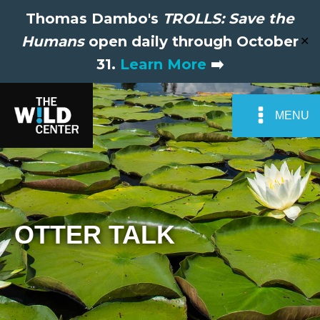
Thomas Dambo's
TROLLS: Save the
Humans
open daily through October
✕
31.
Learn More
➡️
MENU
OTTER TALK