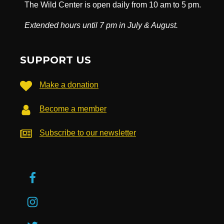
The Wild Center is open daily from 10 am to 5 pm.
Extended hours until 7 pm in July & August.
SUPPORT US
Make a donation
Become a member
Subscribe to our newsletter