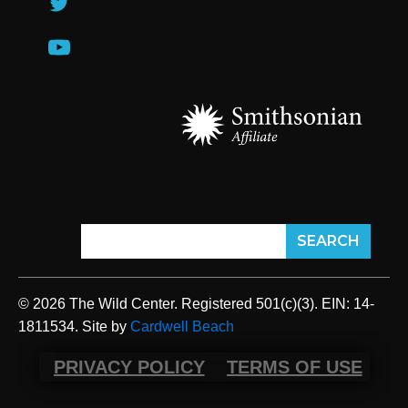
© 2026 The Wild Center. Registered 501(c)(3). EIN: 14-
1811534. Site by
Cardwell Beach
PRIVACY POLICY
TERMS OF USE