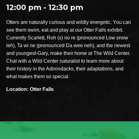
12:00 pm - 12:30 pm
Otters are naturally curious and wildly energetic. You can
see them swim, eat and play at our Otter Falls exhibit.
Currently Scarlett, Roh (s) no re (pronounced Low snow
leh), Ta wi ne (pronounced Da wee neh), and the newest
and youngest-Gary, make their home at The Wild Center.
Chat with a Wild Center naturalist to learn more about
their history in the Adirondacks, their adaptations, and
what makes them so special.
Location: Otter Falls