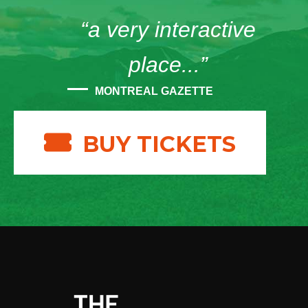
“a very interactive
place...”
MONTREAL GAZETTE
BUY TICKETS