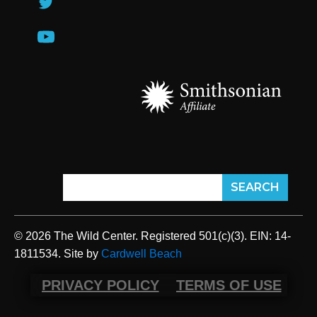
© 2026 The Wild Center. Registered 501(c)(3). EIN: 14-
1811534. Site by
Cardwell Beach
PRIVACY POLICY
TERMS OF USE