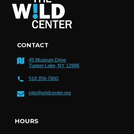
CONTACT
45 Museum Drive
Tupper Lake, NY 12986
518 359-7800
info@wildcenter.org
HOURS