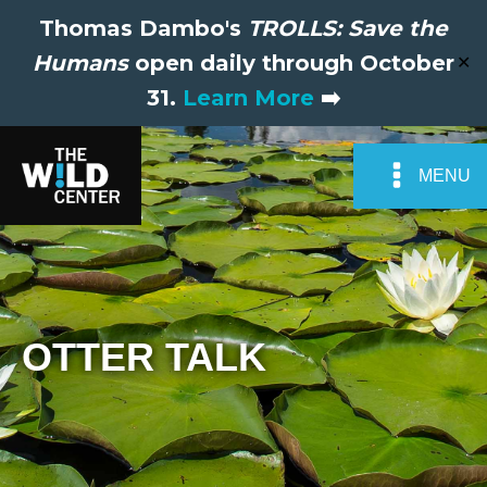
Thomas Dambo's
TROLLS: Save the
Humans
open daily through October
✕
31.
Learn More
➡️
MENU
OTTER TALK