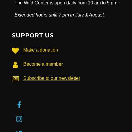
The Wild Center is open daily from 10 am to 5 pm.
Extended hours until 7 pm in July & August.
SUPPORT US
Make a donation
Become a member
Subscribe to our newsletter