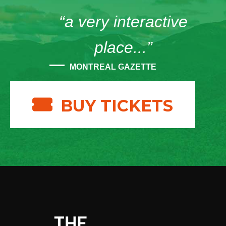
“a very interactive
place...”
MONTREAL GAZETTE
BUY TICKETS