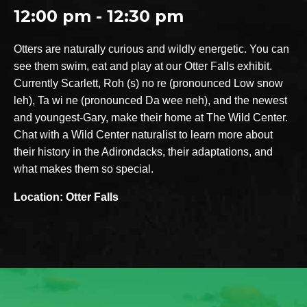
12:00 pm - 12:30 pm
Otters are naturally curious and wildly energetic. You can
see them swim, eat and play at our Otter Falls exhibit.
Currently Scarlett, Roh (s) no re (pronounced Low snow
leh), Ta wi ne (pronounced Da wee neh), and the newest
and youngest-Gary, make their home at The Wild Center.
Chat with a Wild Center naturalist to learn more about
their history in the Adirondacks, their adaptations, and
what makes them so special.
Location: Otter Falls