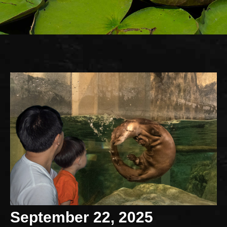
September 22, 2025