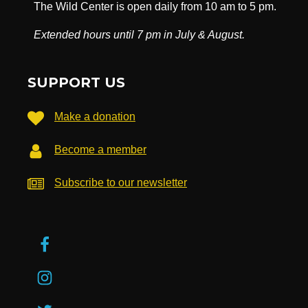
The Wild Center is open daily from 10 am to 5 pm.
Extended hours until 7 pm in July & August.
SUPPORT US
Make a donation
Become a member
Subscribe to our newsletter