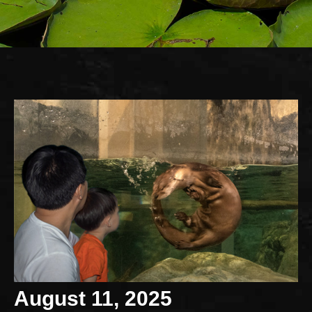
August 11, 2025