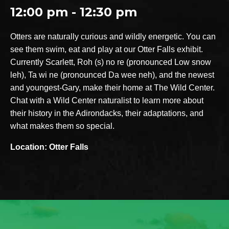
12:00 pm - 12:30 pm
Otters are naturally curious and wildly energetic. You can
see them swim, eat and play at our Otter Falls exhibit.
Currently Scarlett, Roh (s) no re (pronounced Low snow
leh), Ta wi ne (pronounced Da wee neh), and the newest
and youngest-Gary, make their home at The Wild Center.
Chat with a Wild Center naturalist to learn more about
their history in the Adirondacks, their adaptations, and
what makes them so special.
Location: Otter Falls