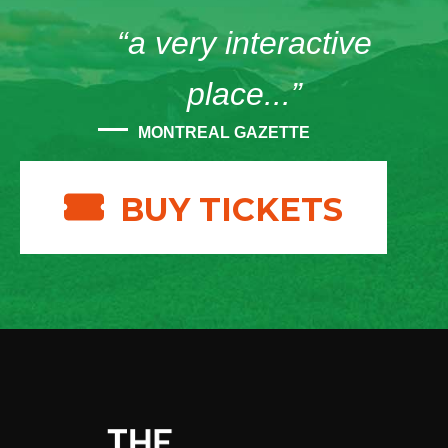
“a very interactive
place...”
MONTREAL GAZETTE
BUY TICKETS