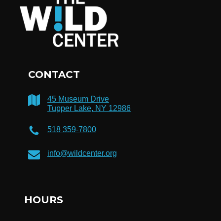
CONTACT
45 Museum Drive
Tupper Lake, NY 12986
518 359-7800
info@wildcenter.org
HOURS