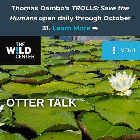
Thomas Dambo's
TROLLS: Save the
Humans
open daily through October
✕
31.
Learn More
➡️
MENU
OTTER TALK