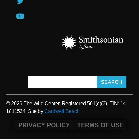
© 2026 The Wild Center. Registered 501(c)(3). EIN: 14-
1811534. Site by
Cardwell Beach
PRIVACY POLICY
TERMS OF USE