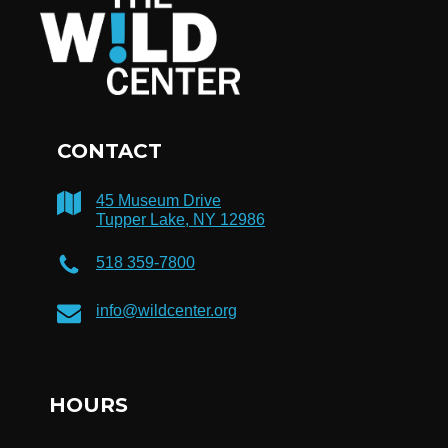
CONTACT
45 Museum Drive
Tupper Lake, NY 12986
518 359-7800
info@wildcenter.org
HOURS