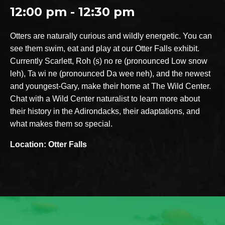
12:00 pm - 12:30 pm
Otters are naturally curious and wildly energetic. You can
see them swim, eat and play at our Otter Falls exhibit.
Currently Scarlett, Roh (s) no re (pronounced Low snow
leh), Ta wi ne (pronounced Da wee neh), and the newest
and youngest-Gary, make their home at The Wild Center.
Chat with a Wild Center naturalist to learn more about
their history in the Adirondacks, their adaptations, and
what makes them so special.
Location: Otter Falls