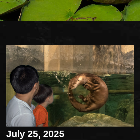
July 25, 2025