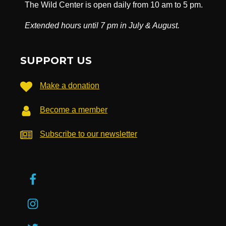
The Wild Center is open daily from 10 am to 5 pm.
Extended hours until 7 pm in July & August.
SUPPORT US
Make a donation
Become a member
Subscribe to our newsletter