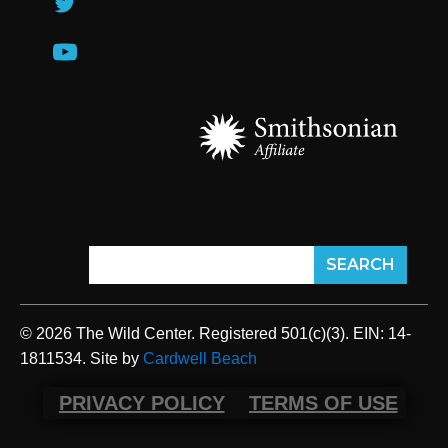
© 2026 The Wild Center. Registered 501(c)(3). EIN: 14-
1811534. Site by
Cardwell Beach
PRIVACY POLICY
TERMS OF USE