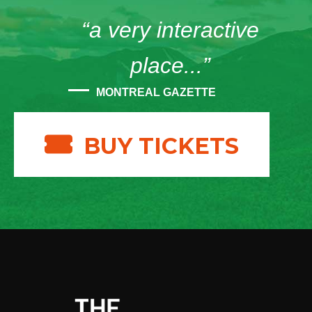
“a very interactive
place...”
MONTREAL GAZETTE
BUY TICKETS