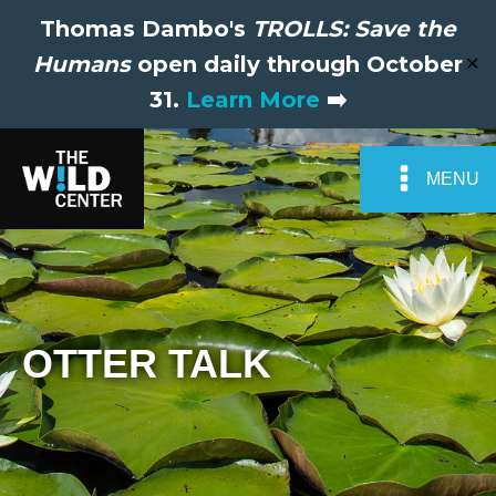
Thomas Dambo's
TROLLS: Save the
Humans
open daily through October
✕
31.
Learn More
➡️
MENU
OTTER TALK