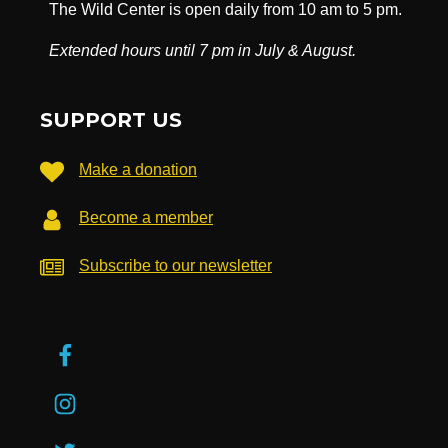
The Wild Center is open daily from 10 am to 5 pm.
Extended hours until 7 pm in July & August.
SUPPORT US
Make a donation
Become a member
Subscribe to our newsletter