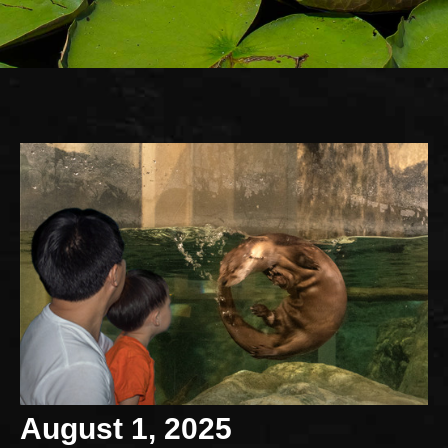
August 1, 2025