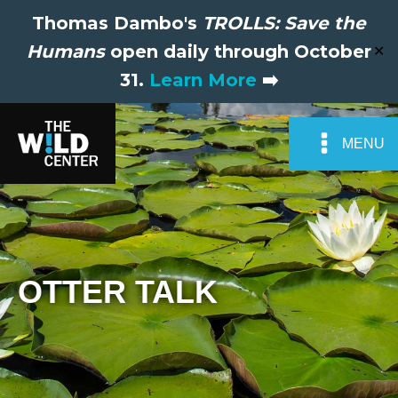
Thomas Dambo's
TROLLS: Save the
Humans
open daily through October
✕
31.
Learn More
➡️
MENU
OTTER TALK