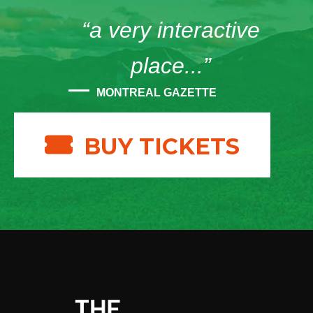
“a very interactive
place...”
MONTREAL GAZETTE
BUY TICKETS