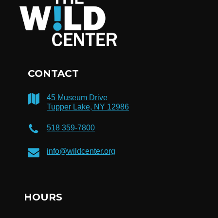
CONTACT
45 Museum Drive
Tupper Lake, NY 12986
518 359-7800
info@wildcenter.org
HOURS