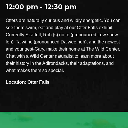
12:00 pm - 12:30 pm
Otters are naturally curious and wildly energetic. You can
see them swim, eat and play at our Otter Falls exhibit.
Currently Scarlett, Roh (s) no re (pronounced Low snow
leh), Ta wi ne (pronounced Da wee neh), and the newest
and youngest-Gary, make their home at The Wild Center.
Chat with a Wild Center naturalist to learn more about
their history in the Adirondacks, their adaptations, and
what makes them so special.
Location: Otter Falls