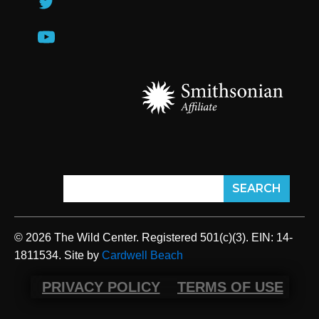
© 2026 The Wild Center. Registered 501(c)(3). EIN: 14-
1811534. Site by
Cardwell Beach
PRIVACY POLICY
TERMS OF USE