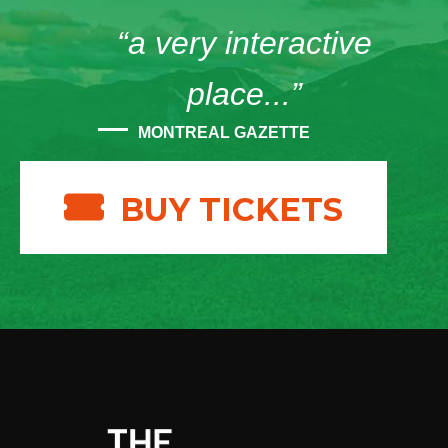
“a very interactive
place...”
MONTREAL GAZETTE
BUY TICKETS