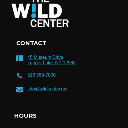
CONTACT
45 Museum Drive
Tupper Lake, NY 12986
518 359-7800
info@wildcenter.org
HOURS