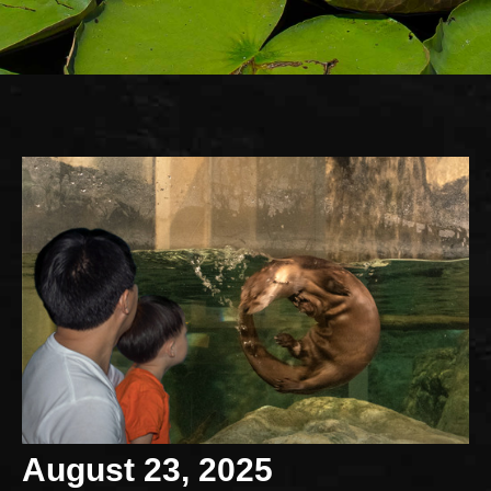
August 23, 2025