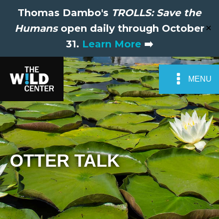
Thomas Dambo's
TROLLS: Save the
Humans
open daily through October
✕
31.
Learn More
➡️
MENU
OTTER TALK