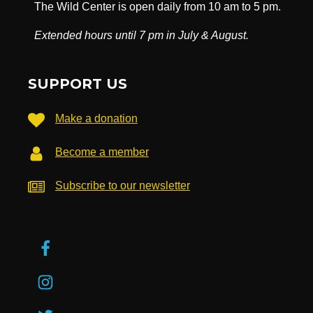
The Wild Center is open daily from 10 am to 5 pm.
Extended hours until 7 pm in July & August.
SUPPORT US
Make a donation
Become a member
Subscribe to our newsletter