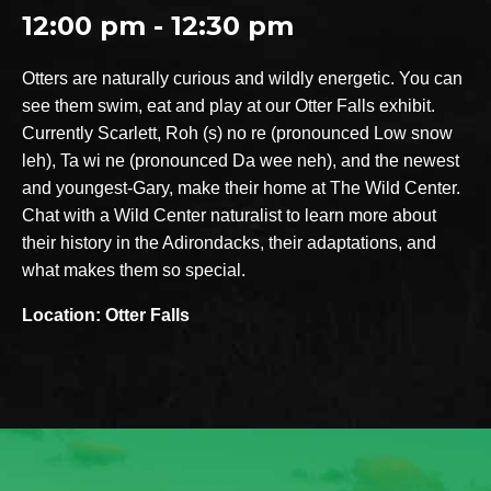
12:00 pm - 12:30 pm
Otters are naturally curious and wildly energetic. You can
see them swim, eat and play at our Otter Falls exhibit.
Currently Scarlett, Roh (s) no re (pronounced Low snow
leh), Ta wi ne (pronounced Da wee neh), and the newest
and youngest-Gary, make their home at The Wild Center.
Chat with a Wild Center naturalist to learn more about
their history in the Adirondacks, their adaptations, and
what makes them so special.
Location: Otter Falls