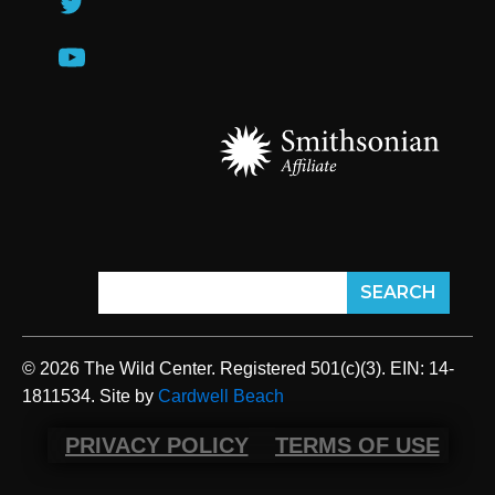
© 2026 The Wild Center. Registered 501(c)(3). EIN: 14-
1811534. Site by
Cardwell Beach
PRIVACY POLICY
TERMS OF USE