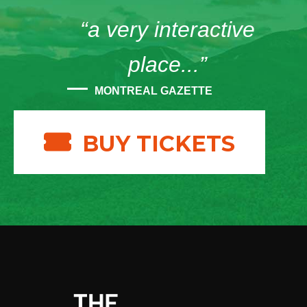
“a very interactive
place...”
MONTREAL GAZETTE
BUY TICKETS