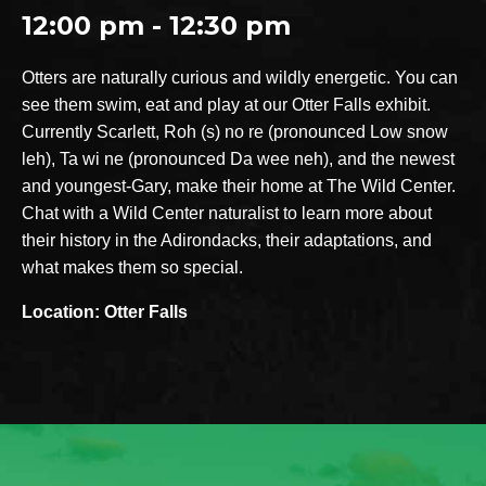
12:00 pm - 12:30 pm
Otters are naturally curious and wildly energetic. You can
see them swim, eat and play at our Otter Falls exhibit.
Currently Scarlett, Roh (s) no re (pronounced Low snow
leh), Ta wi ne (pronounced Da wee neh), and the newest
and youngest-Gary, make their home at The Wild Center.
Chat with a Wild Center naturalist to learn more about
their history in the Adirondacks, their adaptations, and
what makes them so special.
Location: Otter Falls