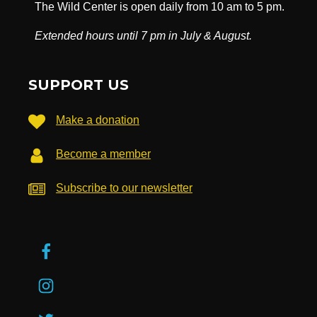
The Wild Center is open daily from 10 am to 5 pm.
Extended hours until 7 pm in July & August.
SUPPORT US
Make a donation
Become a member
Subscribe to our newsletter