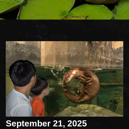
September 21, 2025