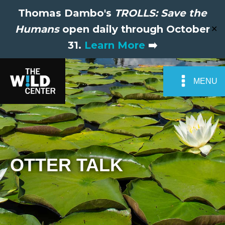
Thomas Dambo's
TROLLS: Save the
Humans
open daily through October
✕
31.
Learn More
➡️
MENU
OTTER TALK