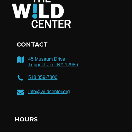
CONTACT
45 Museum Drive
Tupper Lake, NY 12986
518 359-7800
info@wildcenter.org
HOURS