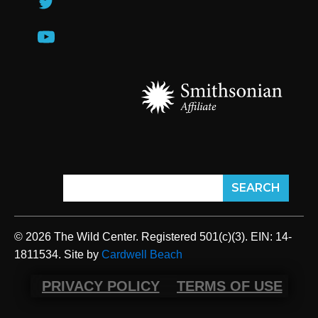
© 2026 The Wild Center. Registered 501(c)(3). EIN: 14-
1811534. Site by
Cardwell Beach
PRIVACY POLICY
TERMS OF USE