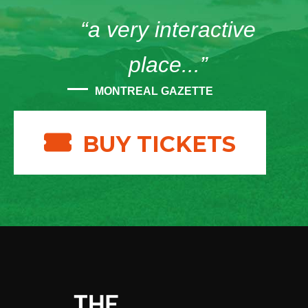
“a very interactive
place...”
MONTREAL GAZETTE
BUY TICKETS