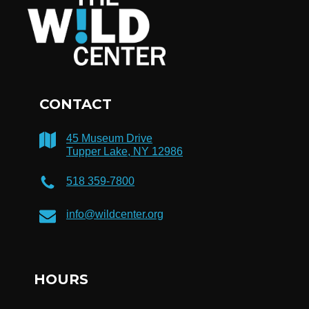
CONTACT
45 Museum Drive
Tupper Lake, NY 12986
518 359-7800
info@wildcenter.org
HOURS