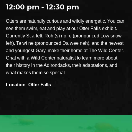
12:00 pm - 12:30 pm
Otters are naturally curious and wildly energetic. You can
see them swim, eat and play at our Otter Falls exhibit.
Currently Scarlett, Roh (s) no re (pronounced Low snow
leh), Ta wi ne (pronounced Da wee neh), and the newest
and youngest-Gary, make their home at The Wild Center.
Chat with a Wild Center naturalist to learn more about
their history in the Adirondacks, their adaptations, and
what makes them so special.
Location: Otter Falls