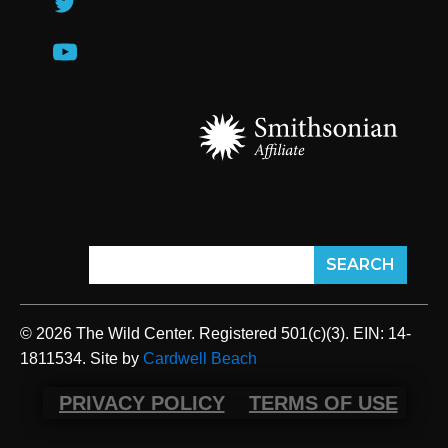
© 2026 The Wild Center. Registered 501(c)(3). EIN: 14-
1811534. Site by
Cardwell Beach
PRIVACY POLICY
TERMS OF USE