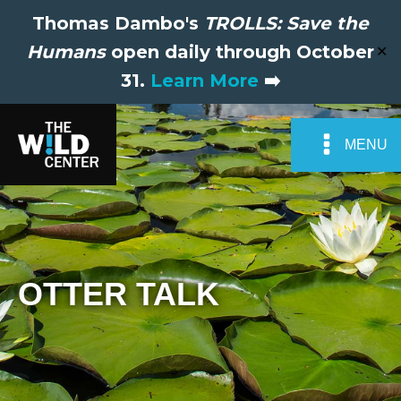
Thomas Dambo's
TROLLS: Save the
Humans
open daily through October
✕
31.
Learn More
➡️
MENU
OTTER TALK