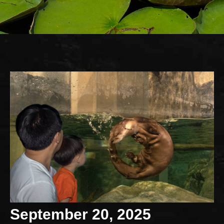
September 20, 2025