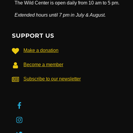
The Wild Center is open daily from 10 am to 5 pm.
Extended hours until 7 pm in July & August.
SUPPORT US
Make a donation
Become a member
Subscribe to our newsletter