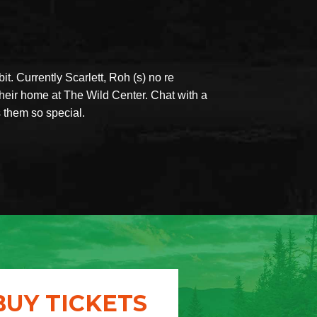
it. Currently Scarlett, Roh (s) no re
eir home at The Wild Center. Chat with a
s them so special.
BUY TICKETS