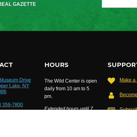
REAL GAZETTE
ACT
HOURS
SUPPOR
 Museum Drive
Make a 
The Wild Center is open
per Lake, NY
daily from 10 am to 5
986
Become
pm.
8 359-7800
Extended hours until 7
Subscri
newslet
pm in July & August.
o@wildcenter.org