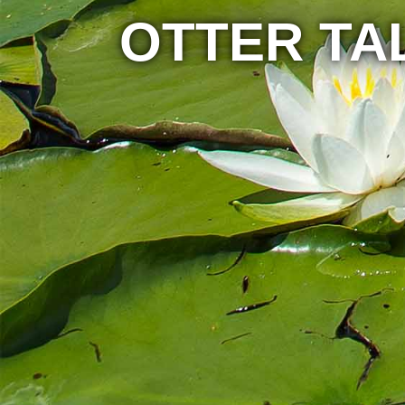
OTTER TA