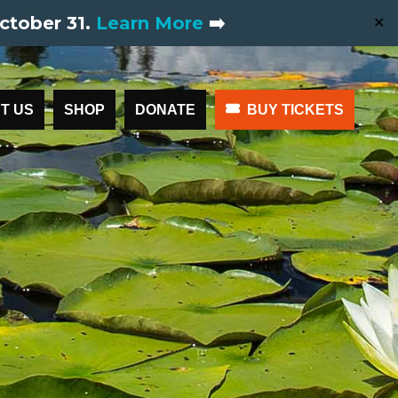
ctober 31.
Learn More
➡️
✕
T US
SHOP
DONATE
BUY TICKETS