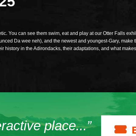
025
tic. You can see them swim, eat and play at our Otter Falls exhib
unced Da wee neh), and the newest and youngest-Gary, make th
eir history in the Adirondacks, their adaptations, and what make
eractive place...”