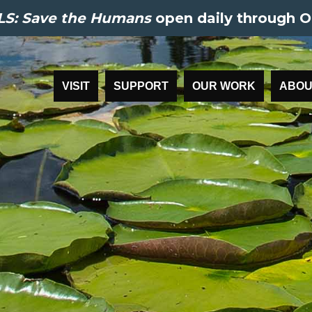
S: Save the Humans
open daily through O
VISIT
SUPPORT
OUR WORK
ABOU