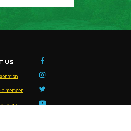
T US
donation
 a member
be to our
ter