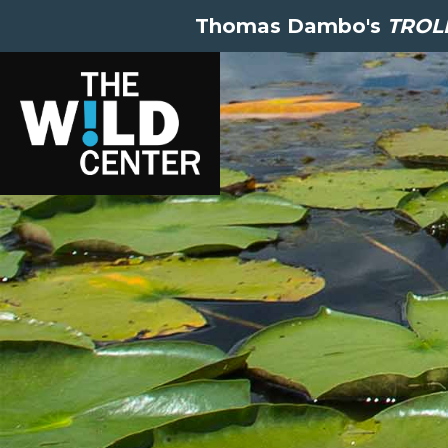
Thomas Dambo's
TROLL