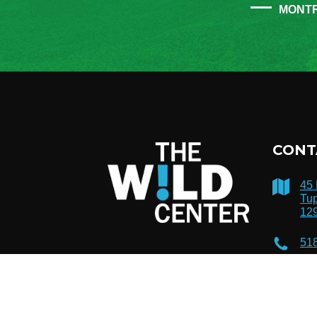
MONT
CONT
45
Tup
12
51
inf