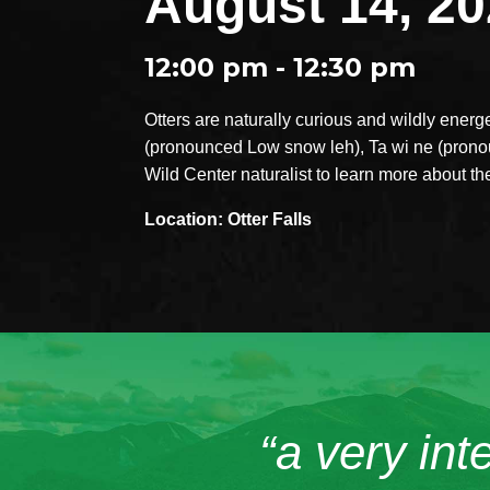
August 14, 2
12:00 pm - 12:30 pm
Otters are naturally curious and wildly energe
(pronounced Low snow leh), Ta wi ne (prono
Wild Center naturalist to learn more about th
Location: Otter Falls
“a very int