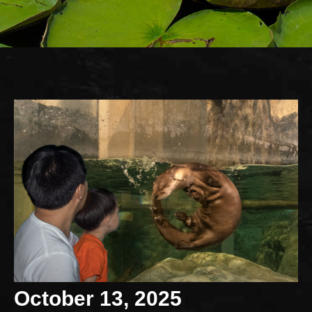
October 13, 2025