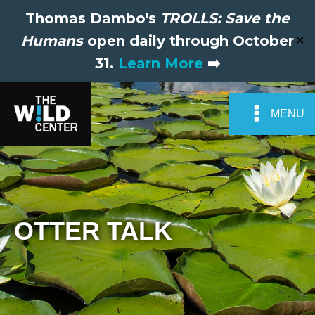
Thomas Dambo's
TROLLS: Save the
Humans
open daily through October
✕
31.
Learn More
➡️
MENU
OTTER TALK