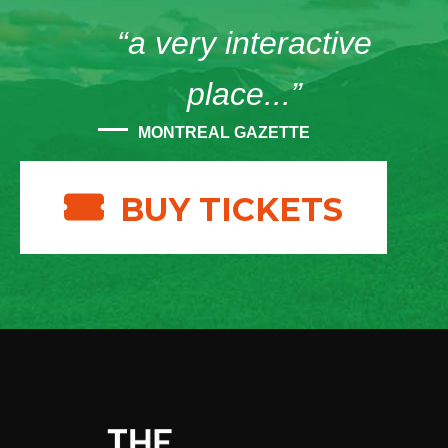
“a very interactive
place...”
MONTREAL GAZETTE
BUY TICKETS