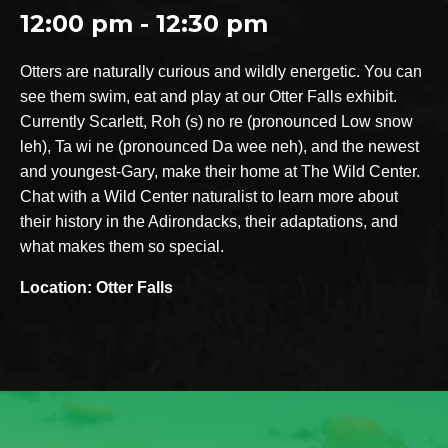
12:00 pm - 12:30 pm
Otters are naturally curious and wildly energetic. You can
see them swim, eat and play at our Otter Falls exhibit.
Currently Scarlett, Roh (s) no re (pronounced Low snow
leh), Ta wi ne (pronounced Da wee neh), and the newest
and youngest-Gary, make their home at The Wild Center.
Chat with a Wild Center naturalist to learn more about
their history in the Adirondacks, their adaptations, and
what makes them so special.
Location: Otter Falls