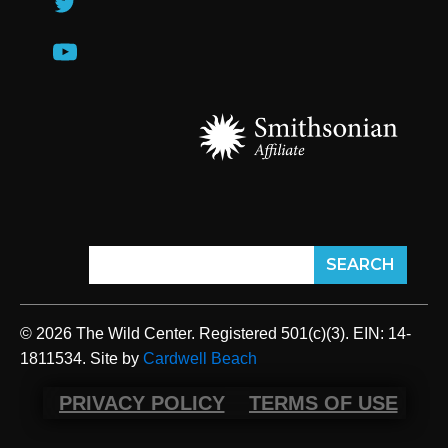
© 2026 The Wild Center. Registered 501(c)(3). EIN: 14-
1811534. Site by
Cardwell Beach
PRIVACY POLICY
TERMS OF USE