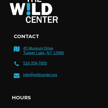
CONTACT
45 Museum Drive
Tupper Lake, NY 12986
518 359-7800
info@wildcenter.org
HOURS