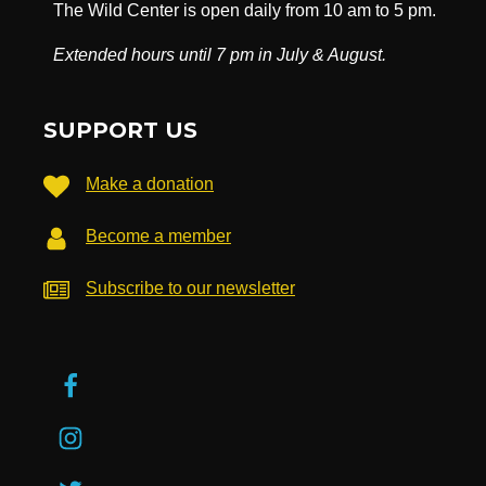
The Wild Center is open daily from 10 am to 5 pm.
Extended hours until 7 pm in July & August.
SUPPORT US
Make a donation
Become a member
Subscribe to our newsletter