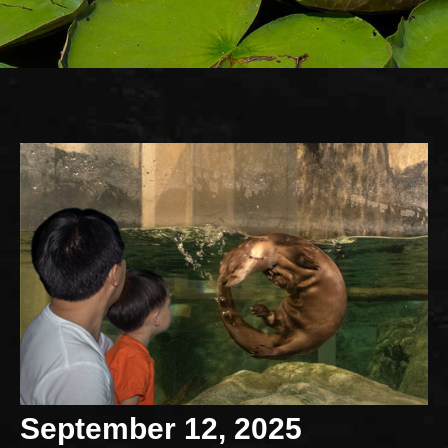
September 12, 2025