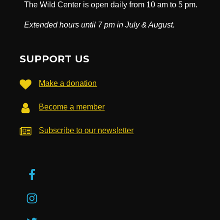
The Wild Center is open daily from 10 am to 5 pm.
Extended hours until 7 pm in July & August.
SUPPORT US
Make a donation
Become a member
Subscribe to our newsletter