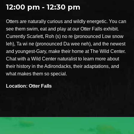
12:00 pm - 12:30 pm
Otters are naturally curious and wildly energetic. You can
see them swim, eat and play at our Otter Falls exhibit.
Currently Scarlett, Roh (s) no re (pronounced Low snow
leh), Ta wi ne (pronounced Da wee neh), and the newest
and youngest-Gary, make their home at The Wild Center.
Chat with a Wild Center naturalist to learn more about
their history in the Adirondacks, their adaptations, and
what makes them so special.
Location: Otter Falls