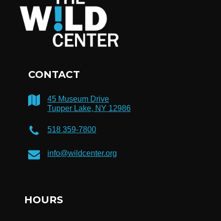
CONTACT
45 Museum Drive
Tupper Lake, NY 12986
518 359-7800
info@wildcenter.org
HOURS