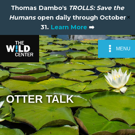
Thomas Dambo's
TROLLS: Save the
Humans
open daily through October
✕
31.
Learn More
➡️
MENU
OTTER TALK