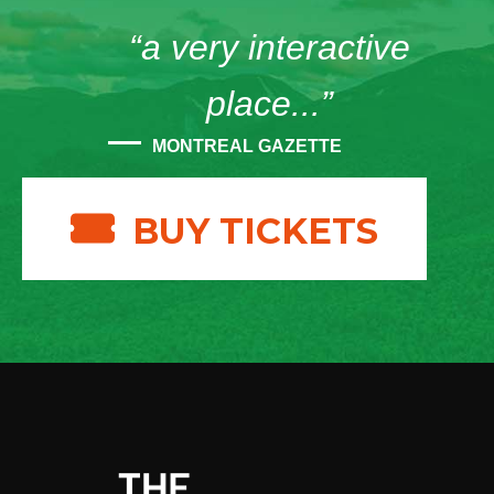
“a very interactive
place...”
MONTREAL GAZETTE
BUY TICKETS