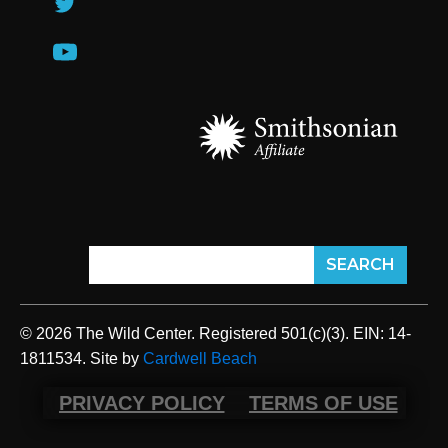
© 2026 The Wild Center. Registered 501(c)(3). EIN: 14-
1811534. Site by
Cardwell Beach
PRIVACY POLICY
TERMS OF USE