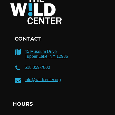
CONTACT
45 Museum Drive
Tupper Lake, NY 12986
518 359-7800
info@wildcenter.org
HOURS