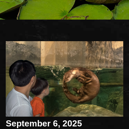
September 6, 2025