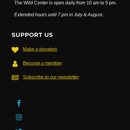
The Wild Center is open daily from 10 am to 5 pm.
Extended hours until 7 pm in July & August.
SUPPORT US
Make a donation
Become a member
Subscribe to our newsletter