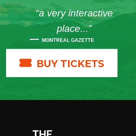
“a very interactive
place...”
MONTREAL GAZETTE
BUY TICKETS