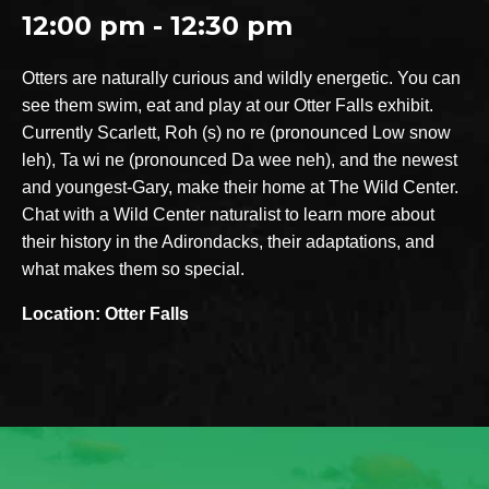
12:00 pm - 12:30 pm
Otters are naturally curious and wildly energetic. You can
see them swim, eat and play at our Otter Falls exhibit.
Currently Scarlett, Roh (s) no re (pronounced Low snow
leh), Ta wi ne (pronounced Da wee neh), and the newest
and youngest-Gary, make their home at The Wild Center.
Chat with a Wild Center naturalist to learn more about
their history in the Adirondacks, their adaptations, and
what makes them so special.
Location: Otter Falls