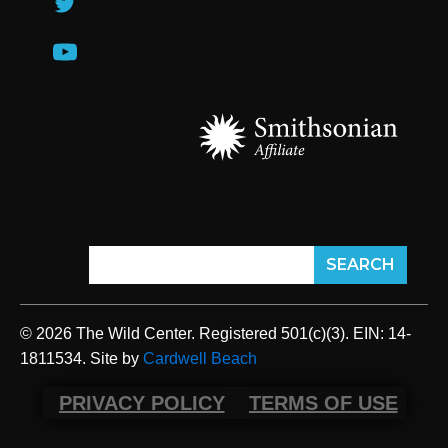
© 2026 The Wild Center. Registered 501(c)(3). EIN: 14-
1811534. Site by
Cardwell Beach
PRIVACY POLICY
TERMS OF USE