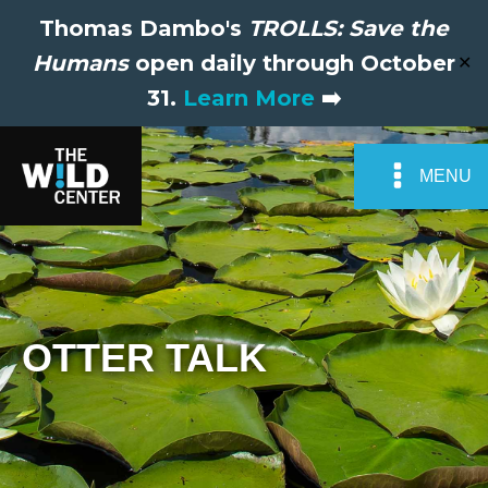
Thomas Dambo's
TROLLS: Save the
Humans
open daily through October
✕
31.
Learn More
➡️
MENU
OTTER TALK