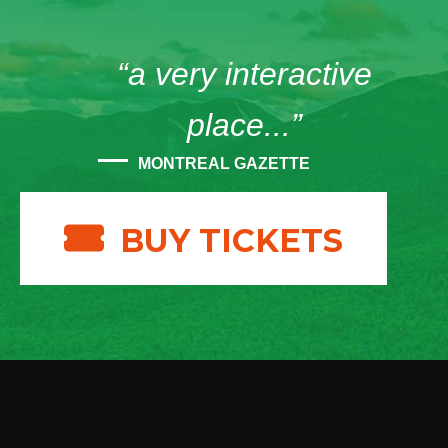
“a very interactive
place...”
MONTREAL GAZETTE
BUY TICKETS