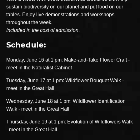
sustain biodiversity on our planet and put food on our
tables. Enjoy live demonstrations and workshops
throughout the week.
Included in the cost of admission
.
Schedule:
Monday, June 16 at 1 pm: Make-and-Take Flower Craft -
meet in the Naturalist Cabinet
Tuesday, June 17 at 1 pm: Wildflower Bouquet Walk -
meet in the Great Hall
Wednesday, June 18 at 1 pm: Wildflower Identification
Walk - meet in the Great Hall
Thursday, June 19 at 1 pm: Evolution of Wildflowers Walk
- meet in the Great Hall