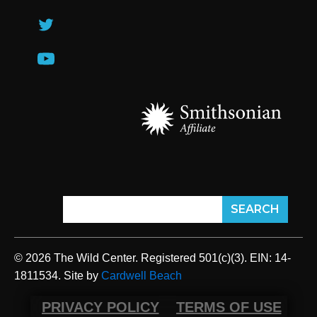
© 2026 The Wild Center. Registered 501(c)(3). EIN: 14-
1811534. Site by
Cardwell Beach
PRIVACY POLICY
TERMS OF USE