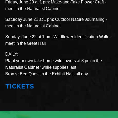
Friday, June 20 at 1 pm: Make-and-Take Flower Craft -
meet in the Naturalist Cabinet
Saturday June 21 at 1 pm: Outdoor Nature Journaling -
meet in the Naturalist Cabinet
Sunday, June 22 at 1 pm: Wildflower Identification Walk -
meet in the Great Hall
DAILY:
Plant your own take home wildflowers at 3 pm in the
Naturalist Cabinet *while supplies last
Bronze Bee Quest in the Exhibit Hall, all day
TICKETS