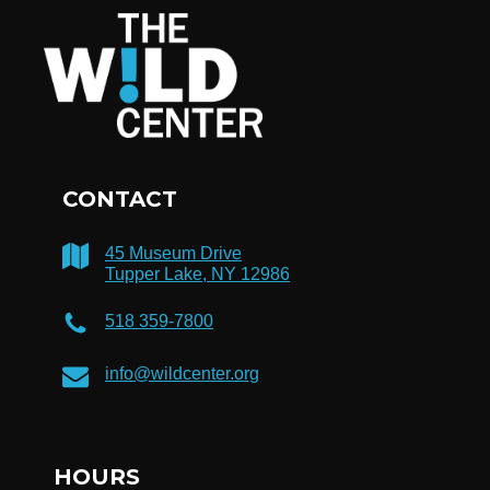
CONTACT
45 Museum Drive
Tupper Lake, NY 12986
518 359-7800
info@wildcenter.org
HOURS