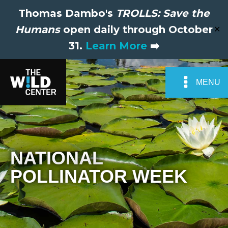
Thomas Dambo's
TROLLS: Save the
Humans
open daily through October
✕
31.
Learn More
➡️
MENU
NATIONAL
POLLINATOR WEEK