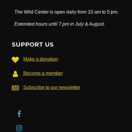
The Wild Center is open daily from 10 am to 5 pm.
Extended hours until 7 pm in July & August.
SUPPORT US
Make a donation
Become a member
Subscribe to our newsletter