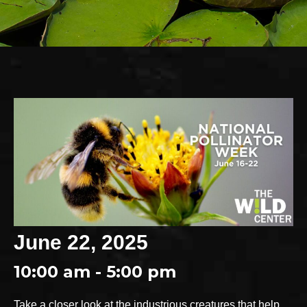
June 22, 2025
10:00 am - 5:00 pm
Take a closer look at the industrious creatures that help