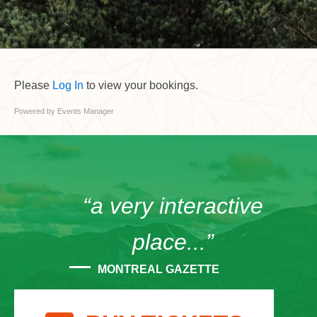
Please
Log In
to view your bookings.
Powered by
Events Manager
“a very interactive
place...”
MONTREAL GAZETTE