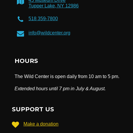
45 Museum Drive
Tupper Lake, NY 12986
518 359-7800
info@wildcenter.org
HOURS
The Wild Center is open daily from 10 am to 5 pm.
Extended hours until 7 pm in July & August.
SUPPORT US
Make a donation