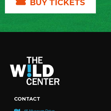
BUY TICKETS
CONTACT