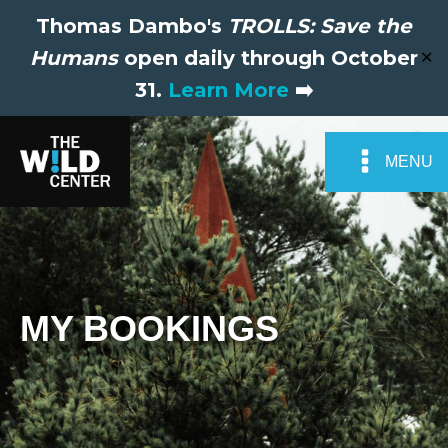
Thomas Dambo's
TROLLS: Save the
Humans
open daily through October
✕
31.
Learn More
➡️
MENU
MY BOOKINGS