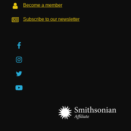
Become a member
Subscribe to our newsletter