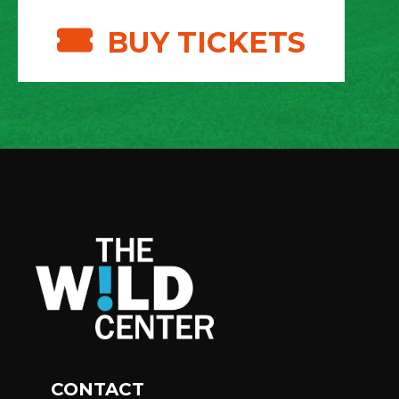
BUY TICKETS
CONTACT