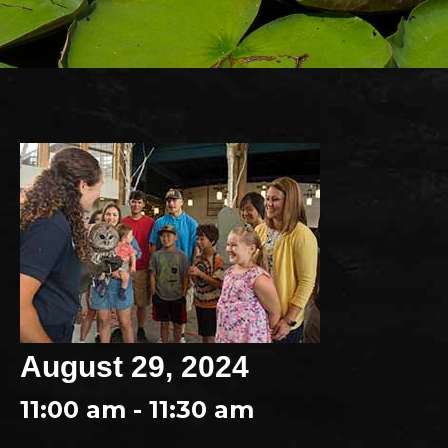
August 29, 2024
11:00 am - 11:30 am