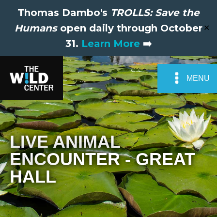
Thomas Dambo's
TROLLS: Save the
Humans
open daily through October
✕
31.
Learn More
➡️
MENU
LIVE ANIMAL
ENCOUNTER - GREAT
HALL