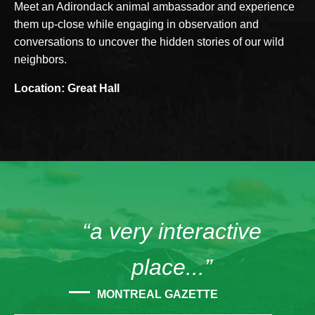
Meet an Adirondack animal ambassador and experience
them up-close while engaging in observation and
conversations to uncover the hidden stories of our wild
neighbors.
Location: Great Hall
“a very interactive
place...”
MONTREAL GAZETTE