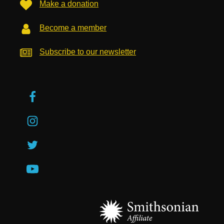
Make a donation
Become a member
Subscribe to our newsletter