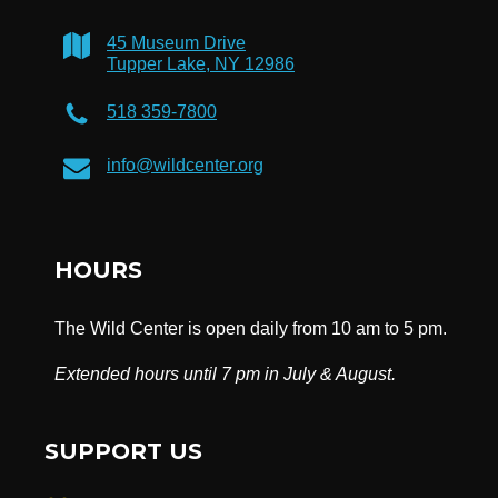
45 Museum Drive
Tupper Lake, NY 12986
518 359-7800
info@wildcenter.org
HOURS
The Wild Center is open daily from 10 am to 5 pm.
Extended hours until 7 pm in July & August.
SUPPORT US