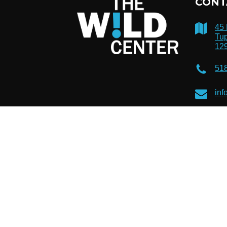
CONT
45
Tup
12
51
inf
© 2026 The Wild Center. Registered 501(c)(3