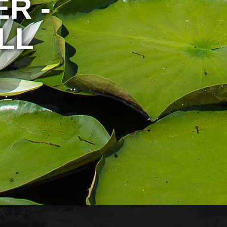
R -
LL