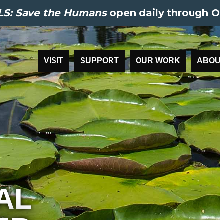
S: Save the Humans
open daily through O
VISIT
SUPPORT
OUR WORK
ABOU
AL