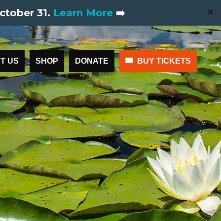
ctober 31.
Learn More
➡️
✕
T US
SHOP
DONATE
BUY TICKETS