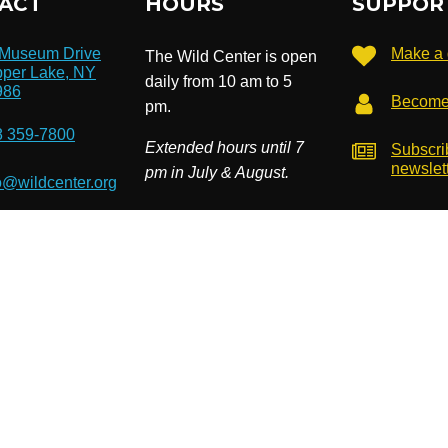
ACT
HOURS
SUPPOR
 Museum Drive
Make a 
The Wild Center is open
per Lake, NY
daily from 10 am to 5
986
Become
pm.
8 359-7800
Extended hours until 7
Subscri
newslet
pm in July & August.
o@wildcenter.org
). EIN: 14-1811534. Site by
Cardwell Beach