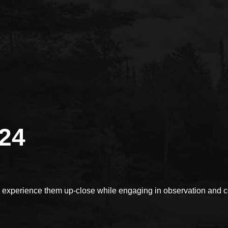
024
xperience them up-close while engaging in observation and con