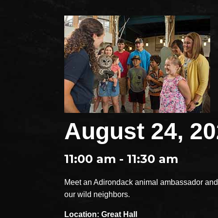
August 24, 2
11:00 am - 11:30 am
Meet an Adirondack animal ambassador and e
our wild neighbors.
Location: Great Hall