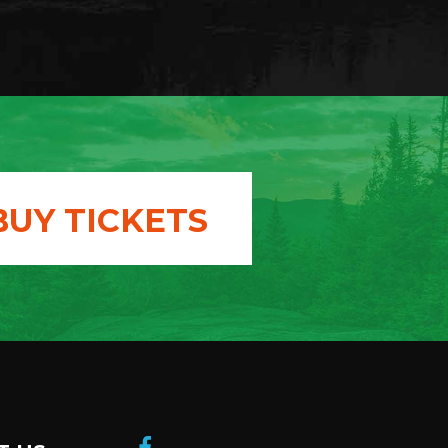
BUY TICKETS