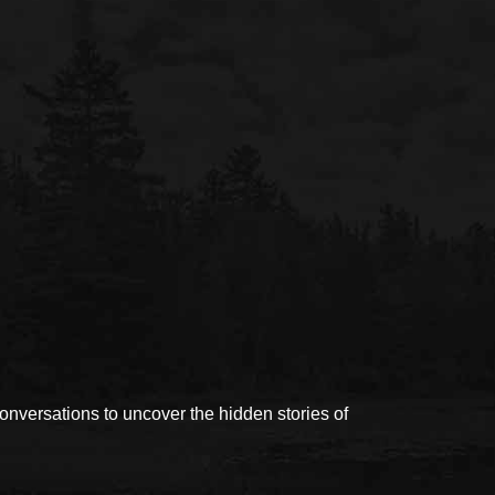
versations to uncover the hidden stories of