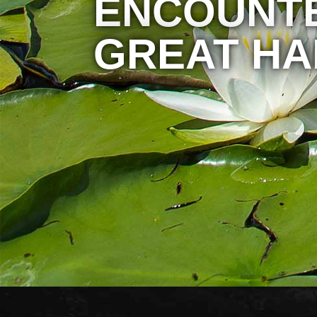
ENCOUNTE
GREAT HA