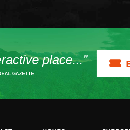
eractive place...”
REAL GAZETTE