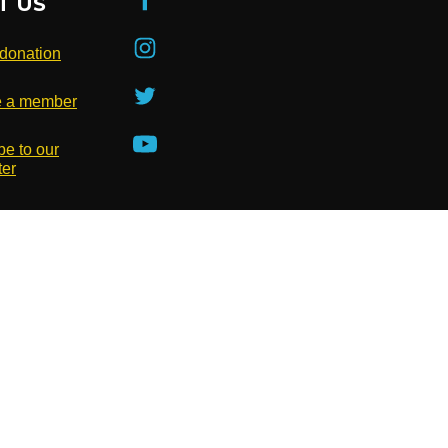
T US
donation
 a member
be to our
ter
Privacy Policy
Terms of Use