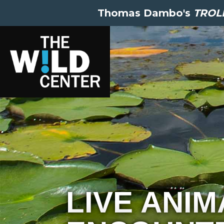
Thomas Dambo's
TROLL
LIVE ANIM