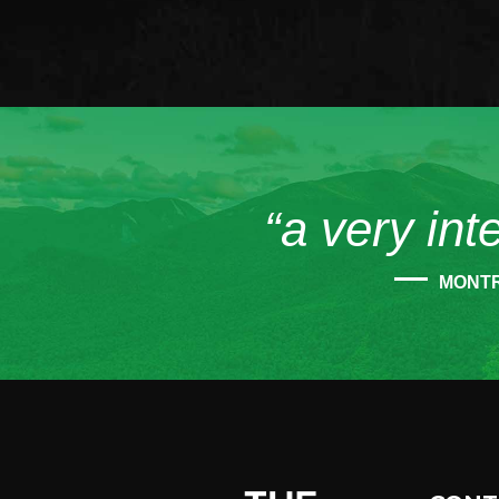
“a very int
MONT