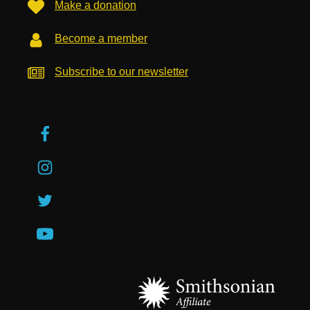
Make a donation
Become a member
Subscribe to our newsletter