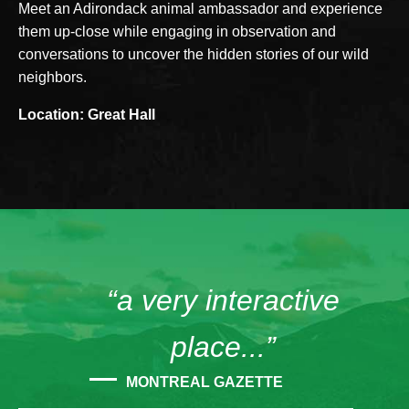
Meet an Adirondack animal ambassador and experience
them up-close while engaging in observation and
conversations to uncover the hidden stories of our wild
neighbors.
Location: Great Hall
“a very interactive
place...”
MONTREAL GAZETTE