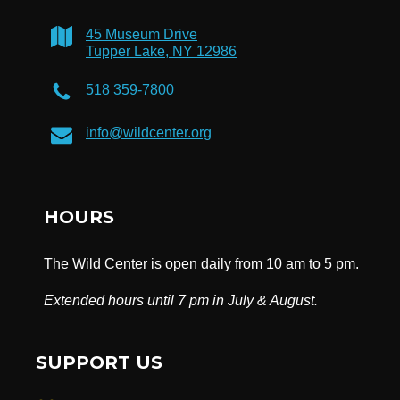
45 Museum Drive
Tupper Lake, NY 12986
518 359-7800
info@wildcenter.org
HOURS
The Wild Center is open daily from 10 am to 5 pm.
Extended hours until 7 pm in July & August.
SUPPORT US