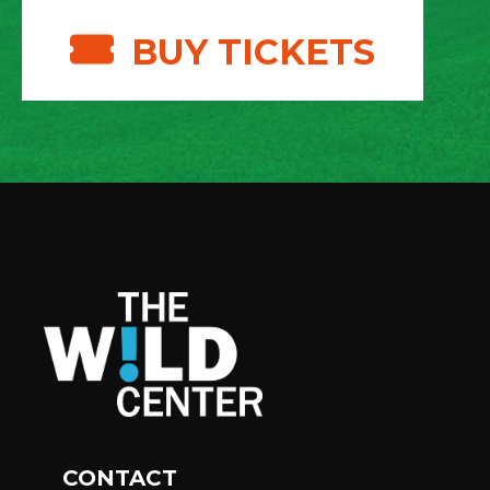
BUY TICKETS
CONTACT