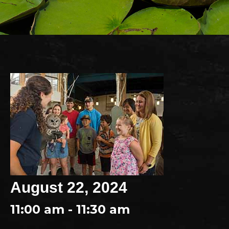
August 22, 2024
11:00 am - 11:30 am