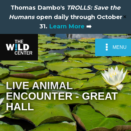
Thomas Dambo's
TROLLS: Save the
Humans
open daily through October
✕
31.
Learn More
➡️
MENU
LIVE ANIMAL
ENCOUNTER - GREAT
HALL