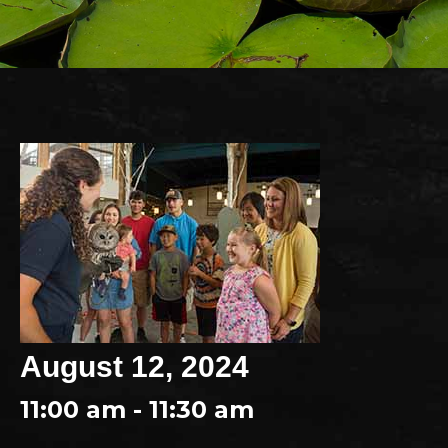
August 12, 2024
11:00 am - 11:30 am