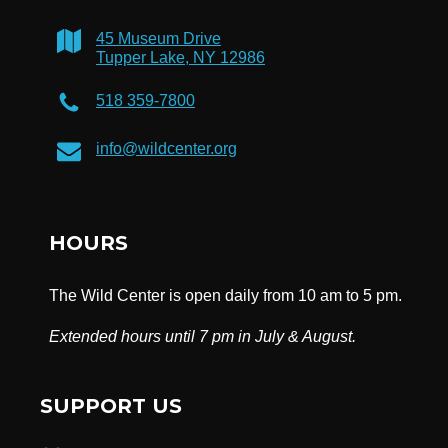
45 Museum Drive
Tupper Lake, NY 12986
518 359-7800
info@wildcenter.org
HOURS
The Wild Center is open daily from 10 am to 5 pm.
Extended hours until 7 pm in July & August.
SUPPORT US