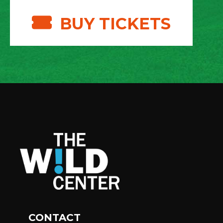
BUY TICKETS
CONTACT