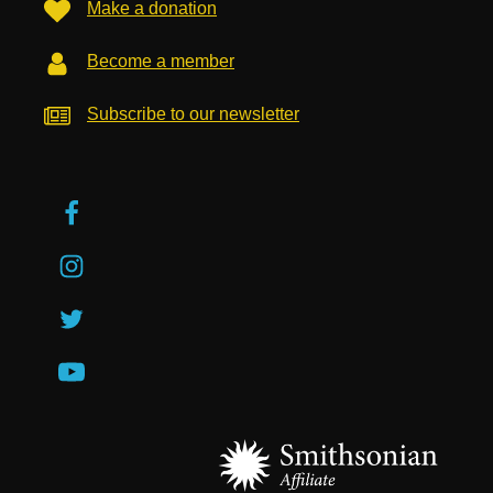
Make a donation
Become a member
Subscribe to our newsletter