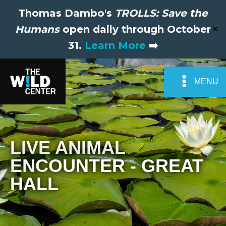
Thomas Dambo's
TROLLS: Save the
Humans
open daily through October
✕
31.
Learn More
➡️
MENU
LIVE ANIMAL
ENCOUNTER - GREAT
HALL