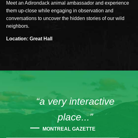
Meet an Adirondack animal ambassador and experience
them up-close while engaging in observation and
conversations to uncover the hidden stories of our wild
neighbors.
Location: Great Hall
“a very interactive
place...”
MONTREAL GAZETTE