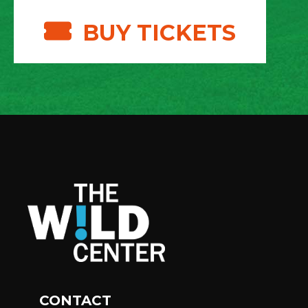
BUY TICKETS
CONTACT