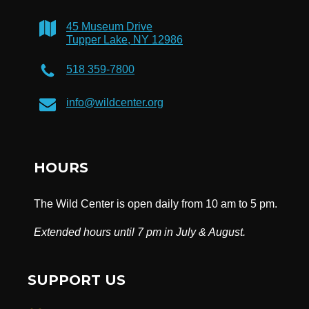
45 Museum Drive
Tupper Lake, NY 12986
518 359-7800
info@wildcenter.org
HOURS
The Wild Center is open daily from 10 am to 5 pm.
Extended hours until 7 pm in July & August.
SUPPORT US