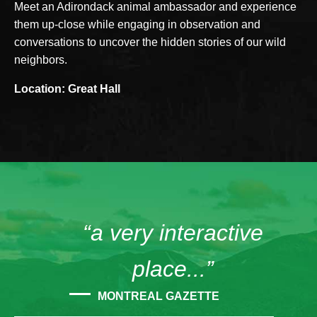
Meet an Adirondack animal ambassador and experience
them up-close while engaging in observation and
conversations to uncover the hidden stories of our wild
neighbors.
Location: Great Hall
“a very interactive
place...”
MONTREAL GAZETTE