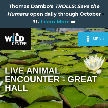
Thomas Dambo's
TROLLS: Save the
Humans
open daily through October
✕
31.
Learn More
➡️
MENU
LIVE ANIMAL
ENCOUNTER - GREAT
HALL