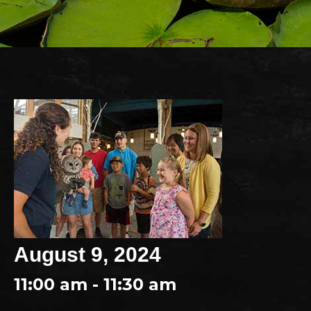
August 9, 2024
11:00 am - 11:30 am