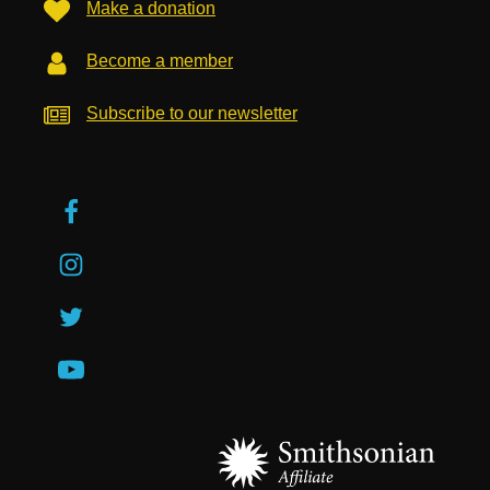
Make a donation
Become a member
Subscribe to our newsletter