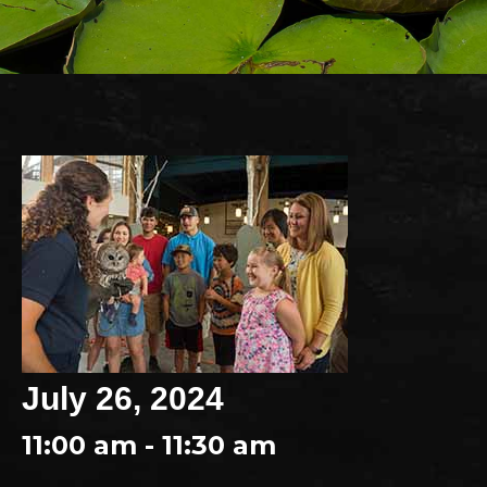
July 26, 2024
11:00 am - 11:30 am