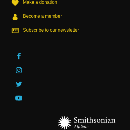
Make a donation
Become a member
Subscribe to our newsletter