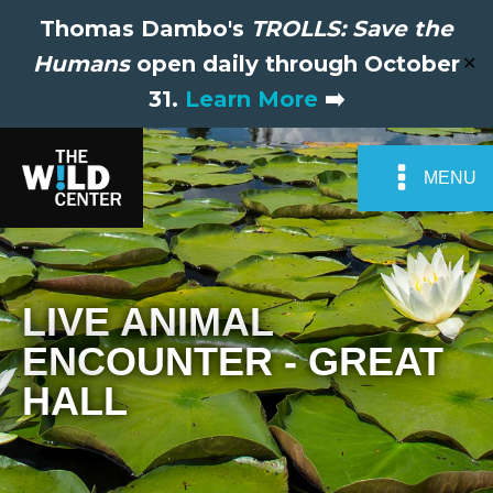
Thomas Dambo's
TROLLS: Save the
Humans
open daily through October
✕
31.
Learn More
➡️
MENU
LIVE ANIMAL
ENCOUNTER - GREAT
HALL