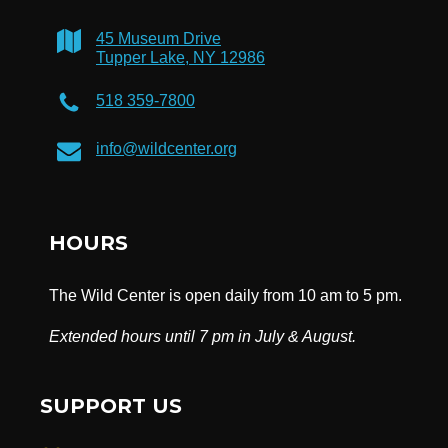
45 Museum Drive
Tupper Lake, NY 12986
518 359-7800
info@wildcenter.org
HOURS
The Wild Center is open daily from 10 am to 5 pm.
Extended hours until 7 pm in July & August.
SUPPORT US