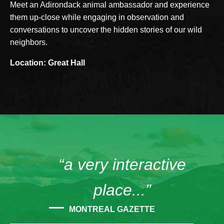
Meet an Adirondack animal ambassador and experience
them up-close while engaging in observation and
conversations to uncover the hidden stories of our wild
neighbors.
Location: Great Hall
“a very interactive
place...”
MONTREAL GAZETTE