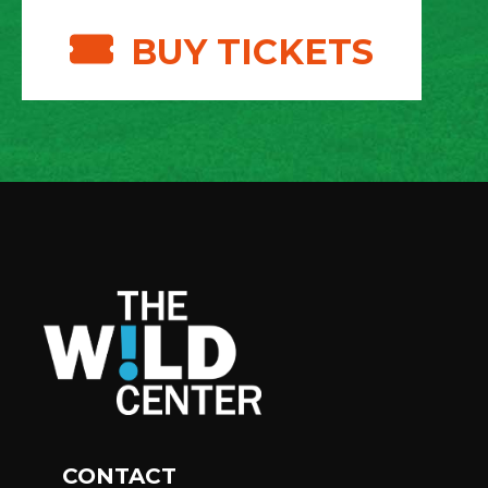
BUY TICKETS
CONTACT