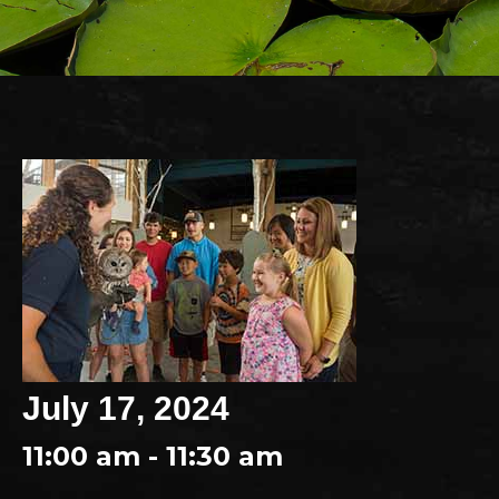
July 17, 2024
11:00 am - 11:30 am