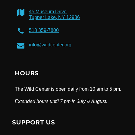
45 Museum Drive
Tupper Lake, NY 12986
518 359-7800
info@wildcenter.org
HOURS
The Wild Center is open daily from 10 am to 5 pm.
Extended hours until 7 pm in July & August.
SUPPORT US