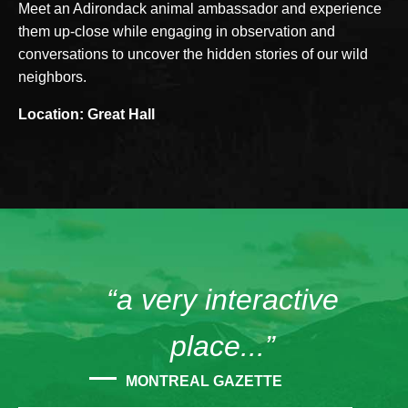
Meet an Adirondack animal ambassador and experience
them up-close while engaging in observation and
conversations to uncover the hidden stories of our wild
neighbors.
Location: Great Hall
“a very interactive
place...”
MONTREAL GAZETTE