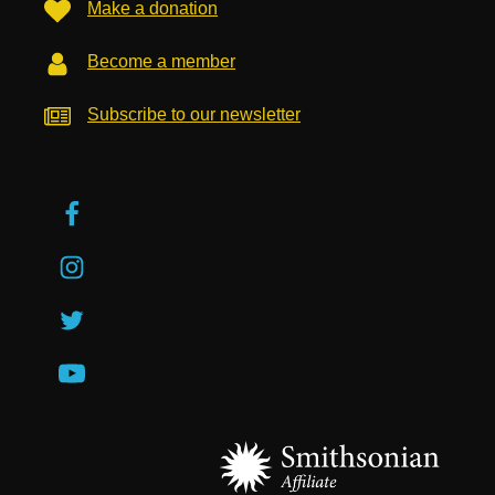
Make a donation
Become a member
Subscribe to our newsletter