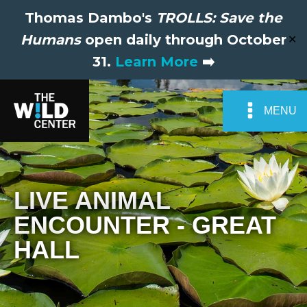
Thomas Dambo's
TROLLS: Save the
Humans
open daily through October
✕
31.
Learn More
➡️
MENU
LIVE ANIMAL
ENCOUNTER - GREAT
HALL