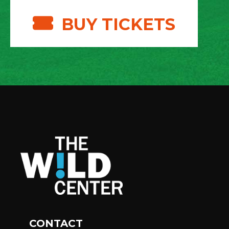
BUY TICKETS
CONTACT