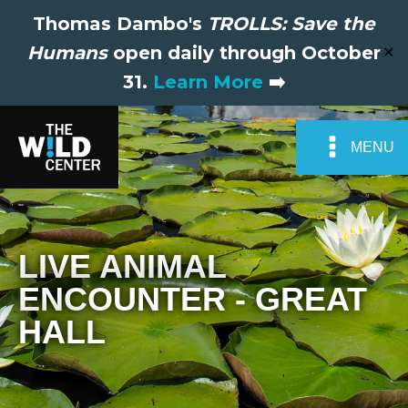
Thomas Dambo's
TROLLS: Save the
Humans
open daily through October
✕
31.
Learn More
➡️
MENU
LIVE ANIMAL
ENCOUNTER - GREAT
HALL