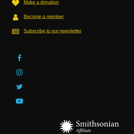
Make a donation
Become a member
Subscribe to our newsletter