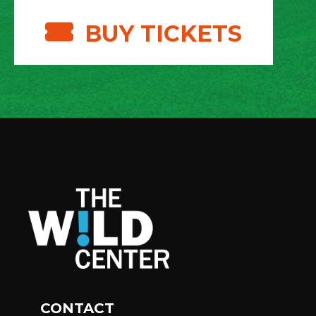
BUY TICKETS
CONTACT