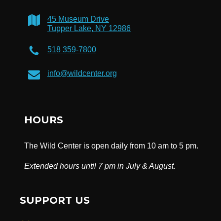
45 Museum Drive
Tupper Lake, NY 12986
518 359-7800
info@wildcenter.org
HOURS
The Wild Center is open daily from 10 am to 5 pm.
Extended hours until 7 pm in July & August.
SUPPORT US