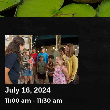
July 16, 2024
11:00 am - 11:30 am