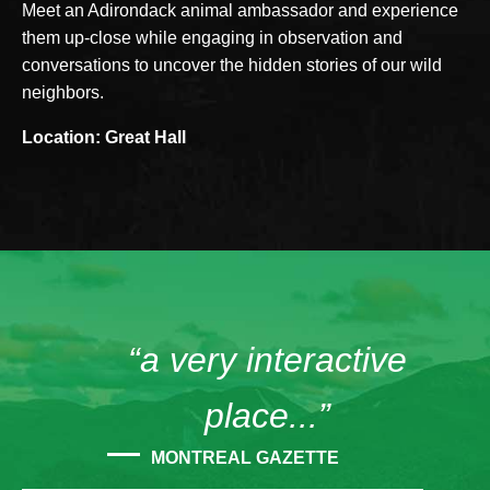
Meet an Adirondack animal ambassador and experience
them up-close while engaging in observation and
conversations to uncover the hidden stories of our wild
neighbors.
Location: Great Hall
“a very interactive
place...”
MONTREAL GAZETTE