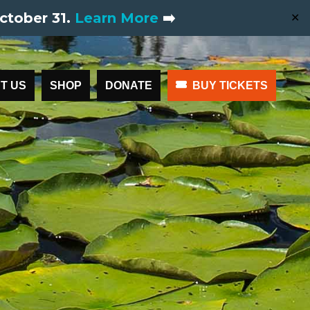
ctober 31.
Learn More
➡️
✕
T US
SHOP
DONATE
BUY TICKETS