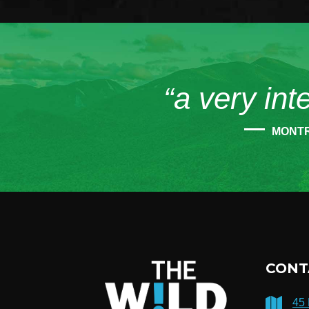
“a very int
MONT
CONT
45