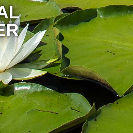
AL
ER