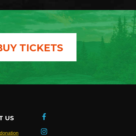
BUY TICKETS
T US
donation