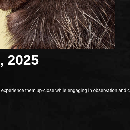
, 2025
xperience them up-close while engaging in observation and con