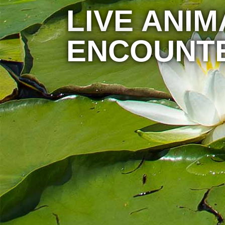
LIVE ANIM
ENCOUNT