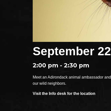
September 22
2:00 pm - 2:30 pm
Meet an Adirondack animal ambassador and e
our wild neighbors.
Visit the Info desk for the location