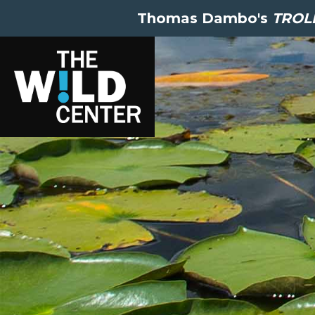
Thomas Dambo's
TROLL