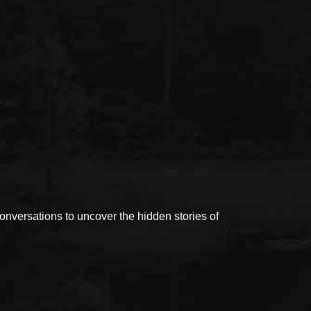
versations to uncover the hidden stories of