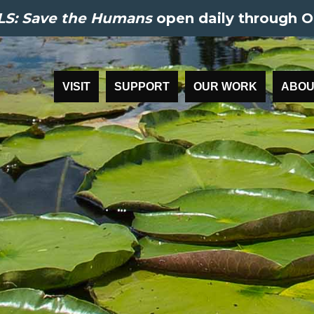
S: Save the Humans
open daily through O
VISIT
SUPPORT
OUR WORK
ABOU