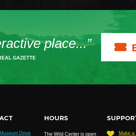
eractive place...”
REAL GAZETTE
ACT
HOURS
SUPPOR
 Museum Drive
Make a 
The Wild Center is open