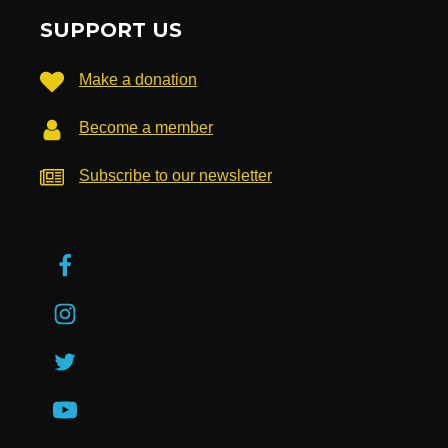
SUPPORT US
Make a donation
Become a member
Subscribe to our newsletter