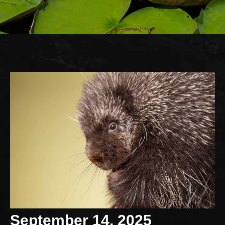
September 14, 2025