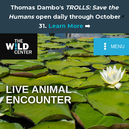
Thomas Dambo's
TROLLS: Save the
Humans
open daily through October
✕
31.
Learn More
➡️
MENU
LIVE ANIMAL
ENCOUNTER