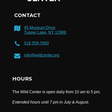
CONTACT
45 Museum Drive
Tupper Lake, NY 12986
518 359-7800
info@wildcenter.org
HOURS
The Wild Center is open daily from 10 am to 5 pm.
Extended hours until 7 pm in July & August.