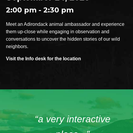
2:00 pm - 2:30 pm
Meet an Adirondack animal ambassador and experience
them up-close while engaging in observation and
conversations to uncover the hidden stories of our wild
neighbors.
Visit the Info desk for the location
“a very interactive