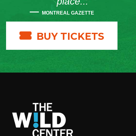
place...”
MONTREAL GAZETTE
BUY TICKETS