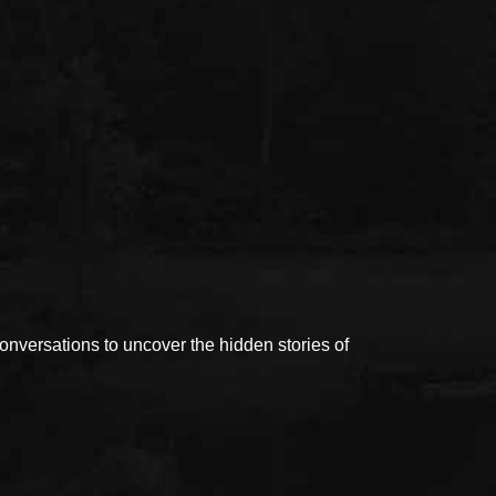
versations to uncover the hidden stories of