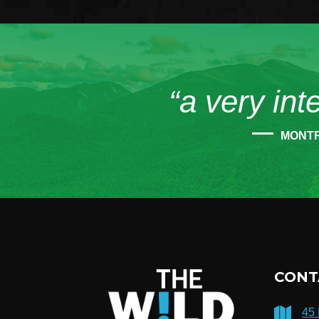
“a very int
MONT
CONT
45