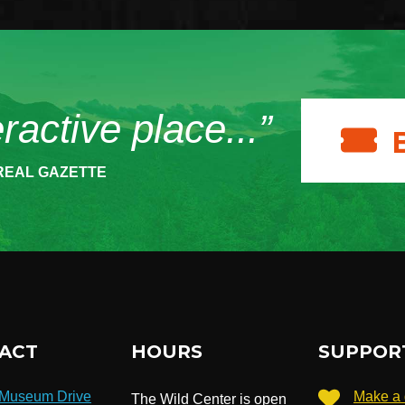
eractive place...”
REAL GAZETTE
ACT
HOURS
SUPPOR
 Museum Drive
Make a 
The Wild Center is open