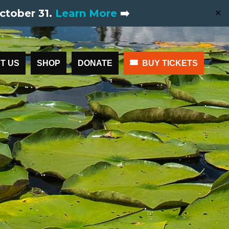
ctober 31.
Learn More
➡️
✕
T US
SHOP
DONATE
BUY TICKETS