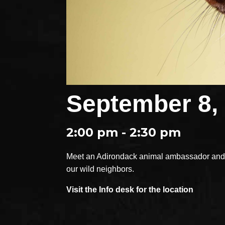
September 8,
2:00 pm - 2:30 pm
Meet an Adirondack animal ambassador and e
our wild neighbors.
Visit the Info desk for the location