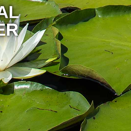
AL
ER