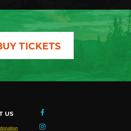
BUY TICKETS
T US
donation