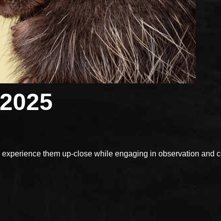
 2025
xperience them up-close while engaging in observation and con