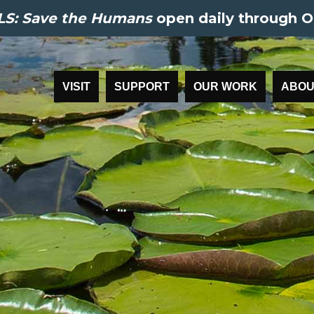
S: Save the Humans
open daily through O
VISIT
SUPPORT
OUR WORK
ABOU