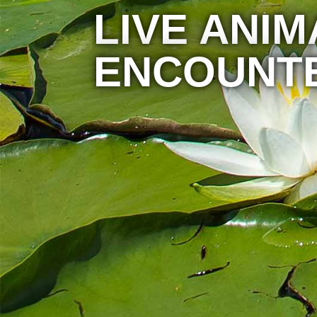
LIVE ANIM
ENCOUNT