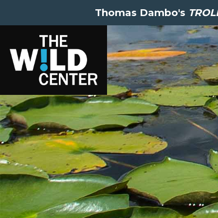
Thomas Dambo's
TROLL