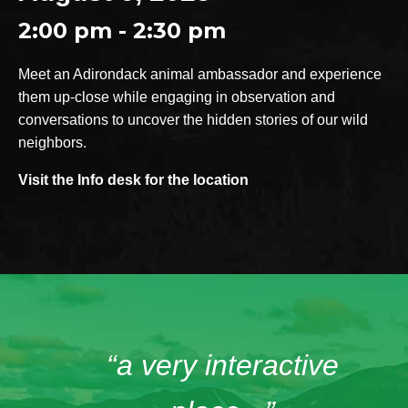
2:00 pm - 2:30 pm
Meet an Adirondack animal ambassador and experience
them up-close while engaging in observation and
conversations to uncover the hidden stories of our wild
neighbors.
Visit the Info desk for the location
“a very interactive