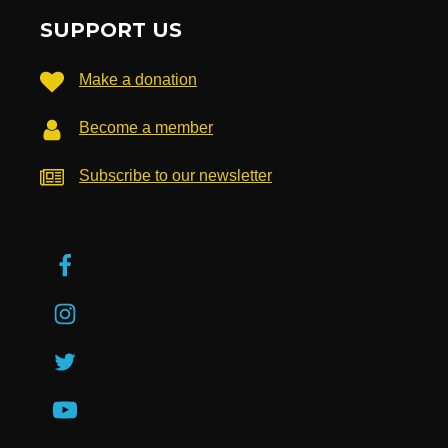
SUPPORT US
Make a donation
Become a member
Subscribe to our newsletter