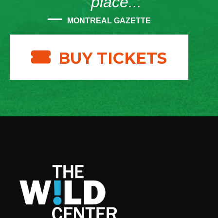
place...”
MONTREAL GAZETTE
BUY TICKETS