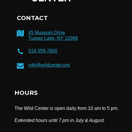
CONTACT
45 Museum Drive
Tupper Lake, NY 12986
518 359-7800
info@wildcenter.org
HOURS
The Wild Center is open daily from 10 am to 5 pm.
Extended hours until 7 pm in July & August.