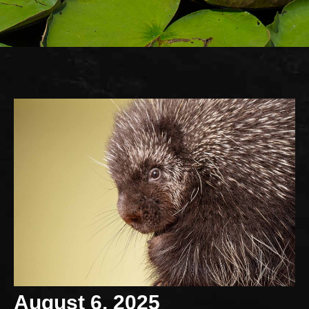
August 6, 2025