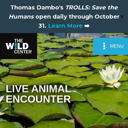
Thomas Dambo's
TROLLS: Save the
Humans
open daily through October
✕
31.
Learn More
➡️
MENU
LIVE ANIMAL
ENCOUNTER