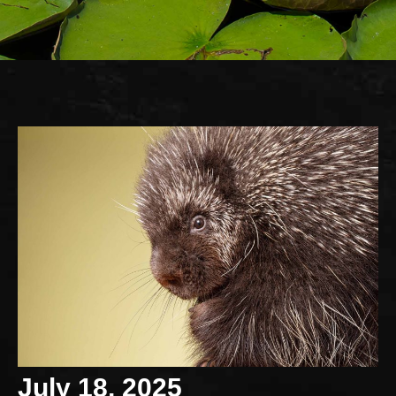
July 18, 2025