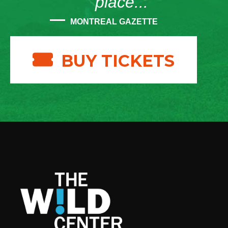
place...”
MONTREAL GAZETTE
BUY TICKETS