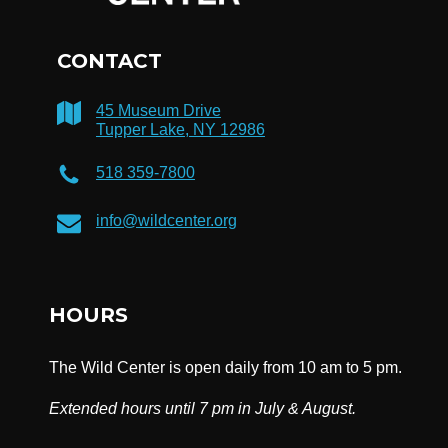
CONTACT
45 Museum Drive
Tupper Lake, NY 12986
518 359-7800
info@wildcenter.org
HOURS
The Wild Center is open daily from 10 am to 5 pm.
Extended hours until 7 pm in July & August.