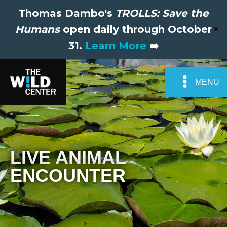
Thomas Dambo's
TROLLS: Save the
Humans
open daily through October
✕
31.
Learn More
➡️
MENU
LIVE ANIMAL
ENCOUNTER