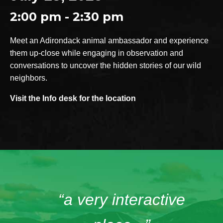
2:00 pm - 2:30 pm
Meet an Adirondack animal ambassador and experience
them up-close while engaging in observation and
conversations to uncover the hidden stories of our wild
neighbors.
Visit the Info desk for the location
“a very interactive