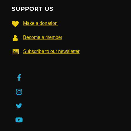
SUPPORT US
Make a donation
Become a member
Subscribe to our newsletter