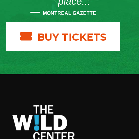
place...”
MONTREAL GAZETTE
BUY TICKETS