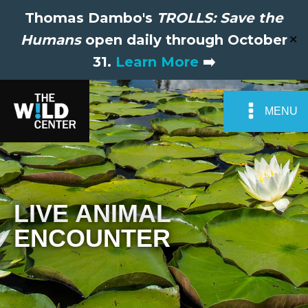
Thomas Dambo's
TROLLS: Save the
Humans
open daily through October
✕
31.
Learn More
➡️
MENU
LIVE ANIMAL
ENCOUNTER