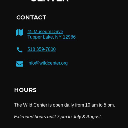
CONTACT
45 Museum Drive
Tupper Lake, NY 12986
518 359-7800
info@wildcenter.org
HOURS
The Wild Center is open daily from 10 am to 5 pm.
Extended hours until 7 pm in July & August.