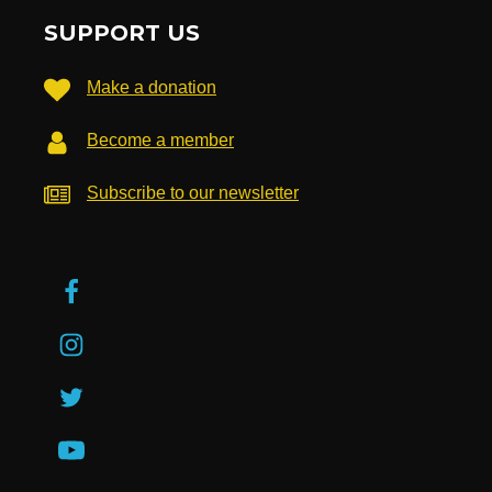
SUPPORT US
Make a donation
Become a member
Subscribe to our newsletter