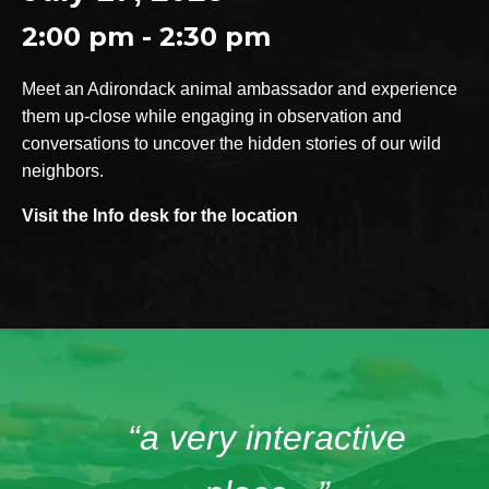
2:00 pm - 2:30 pm
Meet an Adirondack animal ambassador and experience
them up-close while engaging in observation and
conversations to uncover the hidden stories of our wild
neighbors.
Visit the Info desk for the location
“a very interactive