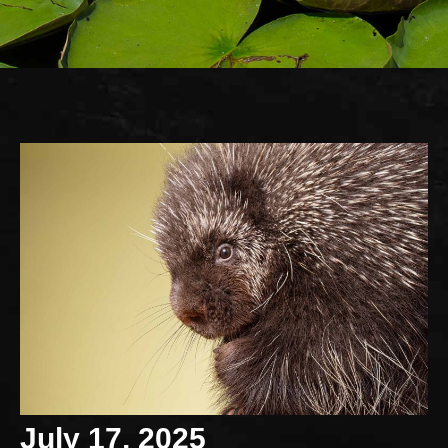
July 17, 2025