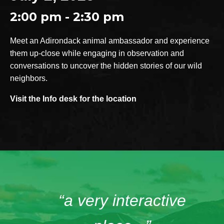
2:00 pm - 2:30 pm
Meet an Adirondack animal ambassador and experience
them up-close while engaging in observation and
conversations to uncover the hidden stories of our wild
neighbors.
Visit the Info desk for the location
“a very interactive