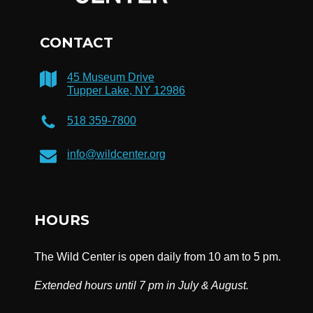
CONTACT
45 Museum Drive
Tupper Lake, NY 12986
518 359-7800
info@wildcenter.org
HOURS
The Wild Center is open daily from 10 am to 5 pm.
Extended hours until 7 pm in July & August.