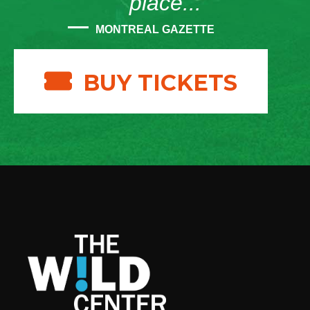
place...”
MONTREAL GAZETTE
BUY TICKETS