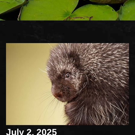
July 2, 2025