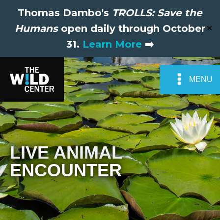
Thomas Dambo's
TROLLS: Save the
Humans
open daily through October
✕
31.
Learn More
➡️
MENU
LIVE ANIMAL
ENCOUNTER