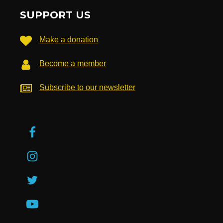
SUPPORT US
Make a donation
Become a member
Subscribe to our newsletter