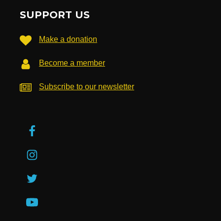
SUPPORT US
Make a donation
Become a member
Subscribe to our newsletter