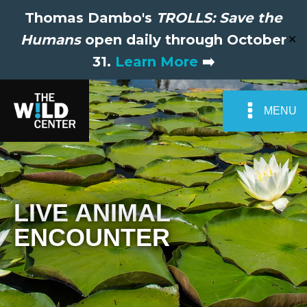
Thomas Dambo's
TROLLS: Save the
Humans
open daily through October
✕
31.
Learn More
➡️
MENU
LIVE ANIMAL
ENCOUNTER