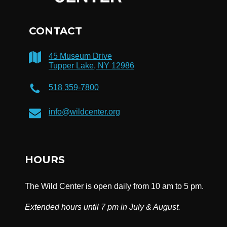
CONTACT
45 Museum Drive
Tupper Lake, NY 12986
518 359-7800
info@wildcenter.org
HOURS
The Wild Center is open daily from 10 am to 5 pm.
Extended hours until 7 pm in July & August.