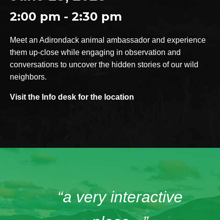
2:00 pm - 2:30 pm
Meet an Adirondack animal ambassador and experience
them up-close while engaging in observation and
conversations to uncover the hidden stories of our wild
neighbors.
Visit the Info desk for the location
“a very interactive