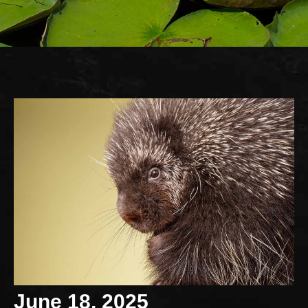
June 18, 2025