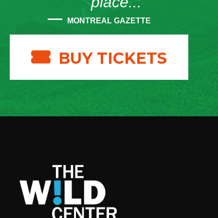
place...”
MONTREAL GAZETTE
BUY TICKETS