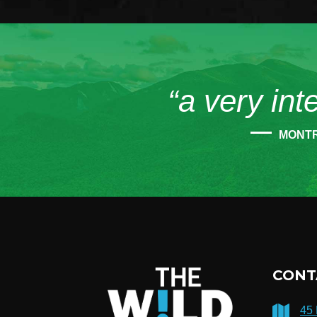
“a very int
MONT
CONT
45