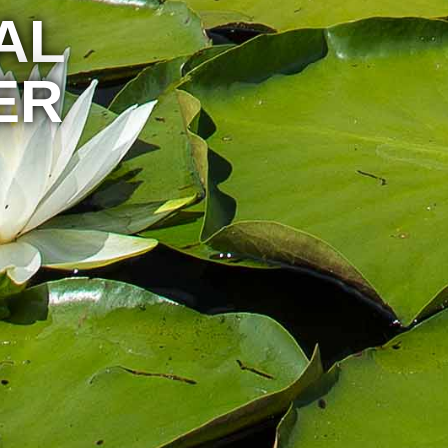
AL
ER