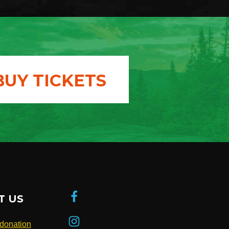
BUY TICKETS
T US
donation