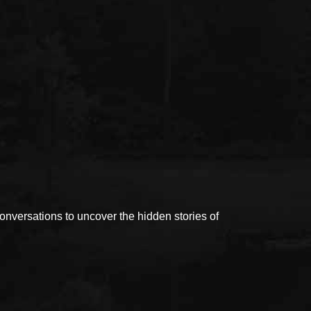
versations to uncover the hidden stories of