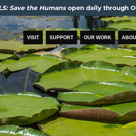
S: Save the Humans
open daily through O
VISIT
SUPPORT
OUR WORK
ABOU