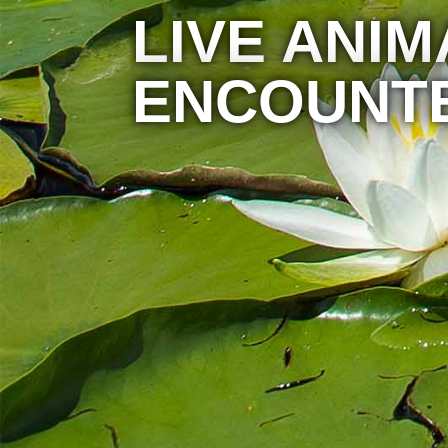
LIVE ANIM
ENCOUNT