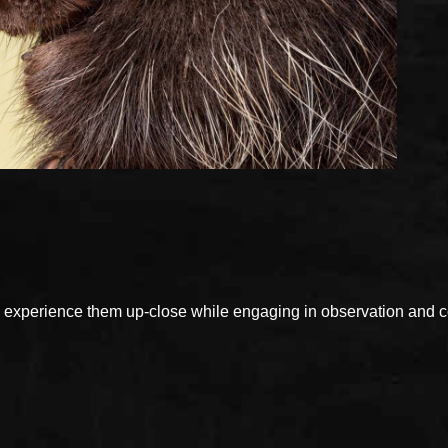
xperience them up-close while engaging in observation and con