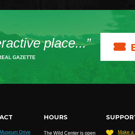
eractive place...”
REAL GAZETTE
ACT
HOURS
SUPPOR
 Museum Drive
Make a 
The Wild Center is open