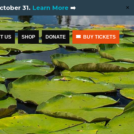
ctober 31.
Learn More
➡️
✕
T US
SHOP
DONATE
BUY TICKETS