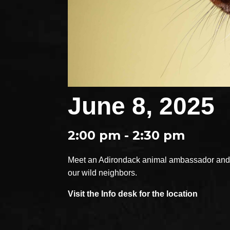
June 8, 2025
2:00 pm - 2:30 pm
Meet an Adirondack animal ambassador and e
our wild neighbors.
Visit the Info desk for the location