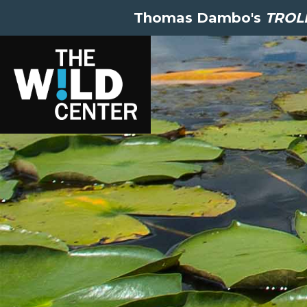
Thomas Dambo's
TROLL