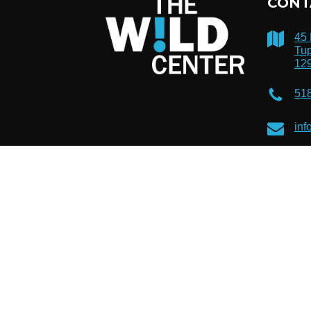
CONT
45
Tup
12
51
inf
© 2026 The Wild Center. Registered 501(c)(3