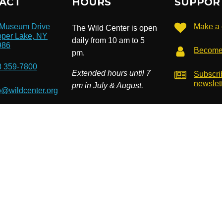
ACT
HOURS
SUPPOR
 Museum Drive
Make a 
The Wild Center is open
per Lake, NY
daily from 10 am to 5
986
Become
pm.
8 359-7800
Extended hours until 7
Subscri
newslet
pm in July & August.
o@wildcenter.org
). EIN: 14-1811534. Site by
Cardwell Beach