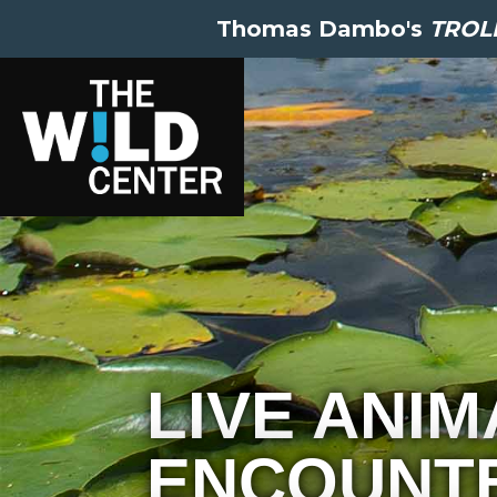
Thomas Dambo's
TROLL
LIVE ANIM
ENCOUNTE