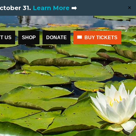
ctober 31.
Learn More
➡️
✕
T US
SHOP
DONATE
BUY TICKETS