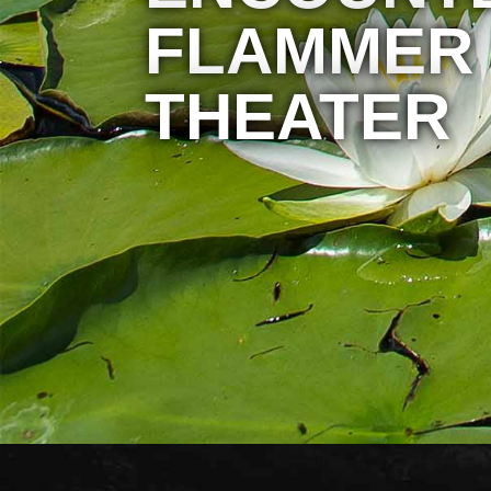
FLAMMER
THEATER