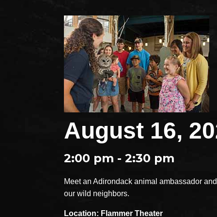
August 16, 2
2:00 pm - 2:30 pm
Meet an Adirondack animal ambassador and e
our wild neighbors.
Location: Flammer Theater