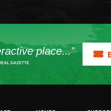
eractive place...”
REAL GAZETTE