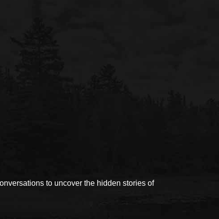
versations to uncover the hidden stories of