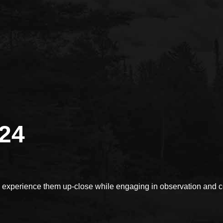
024
xperience them up-close while engaging in observation and con