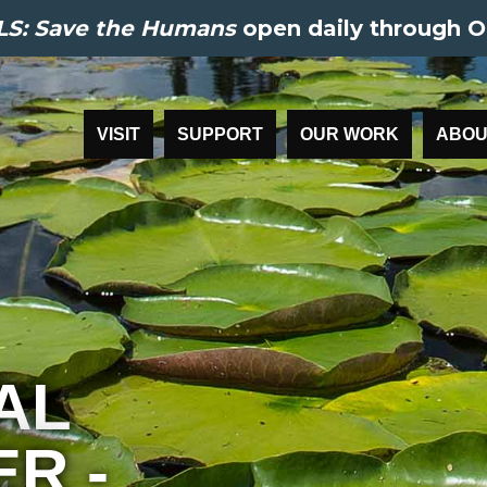
S: Save the Humans
open daily through O
VISIT
SUPPORT
OUR WORK
ABOU
AL
R -