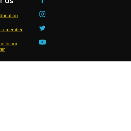
T US
donation
 a member
be to our
ter
Privacy Policy
Terms of Use