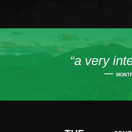
“a very int
MONT