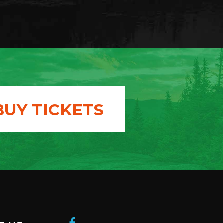
BUY TICKETS