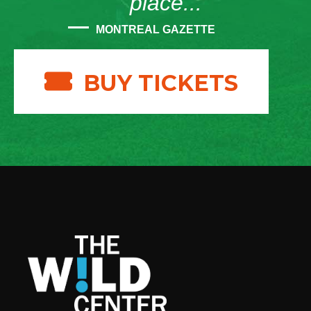
place...”
MONTREAL GAZETTE
BUY TICKETS