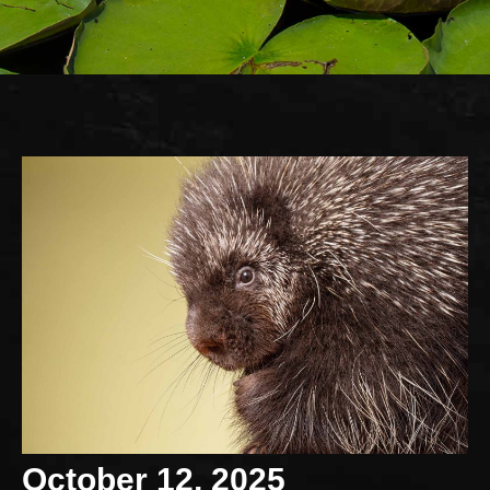
October 12, 2025