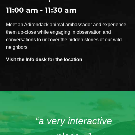
11:00 am - 11:30 am
Meet an Adirondack animal ambassador and experience
them up-close while engaging in observation and
conversations to uncover the hidden stories of our wild
neighbors.
Visit the Info desk for the location
“a very interactive