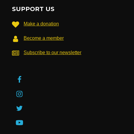
SUPPORT US
Make a donation
Become a member
Subscribe to our newsletter