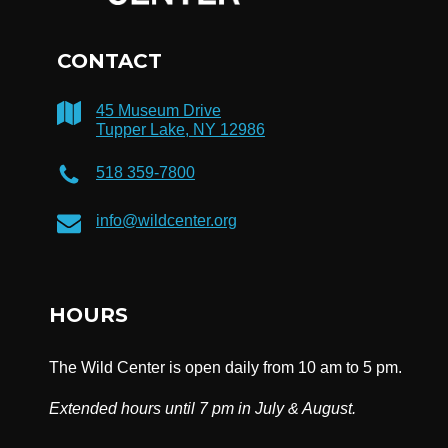
CONTACT
45 Museum Drive
Tupper Lake, NY 12986
518 359-7800
info@wildcenter.org
HOURS
The Wild Center is open daily from 10 am to 5 pm.
Extended hours until 7 pm in July & August.