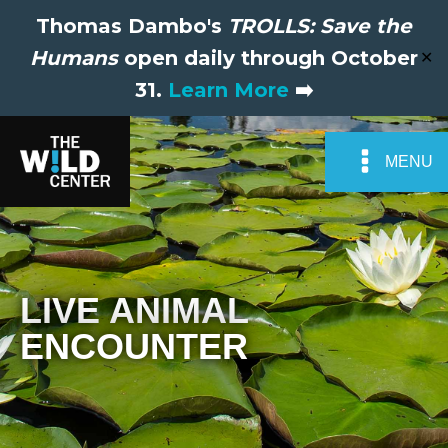
Thomas Dambo's
TROLLS: Save the
Humans
open daily through October
✕
31.
Learn More
➡️
MENU
LIVE ANIMAL
ENCOUNTER