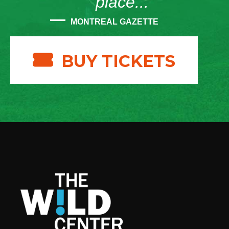
place...”
MONTREAL GAZETTE
BUY TICKETS