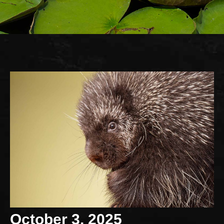
October 3, 2025