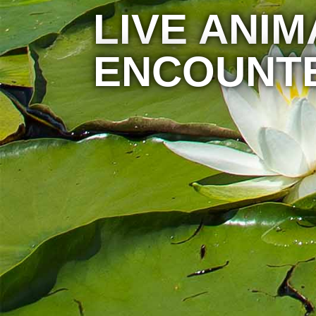
LIVE ANIM
ENCOUNT