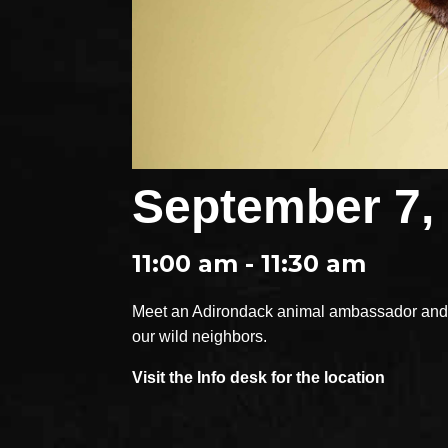
September 7,
11:00 am - 11:30 am
Meet an Adirondack animal ambassador and e
our wild neighbors.
Visit the Info desk for the location