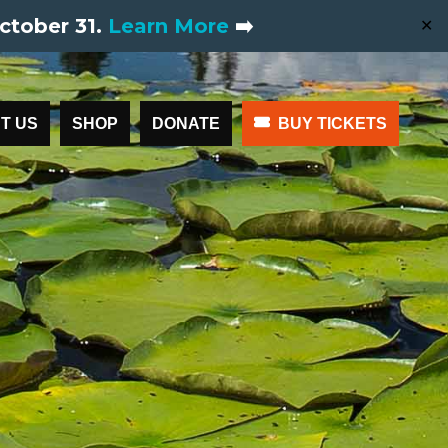
ctober 31.
Learn More
➡️
✕
T US
SHOP
DONATE
BUY TICKETS