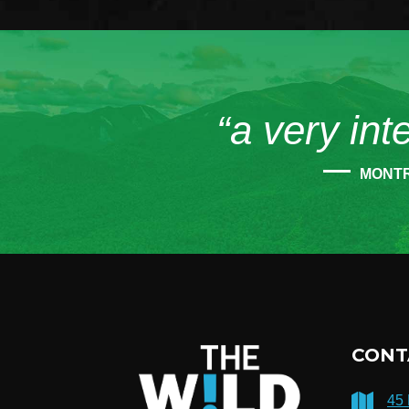
“a very int
MONT
CONT
45