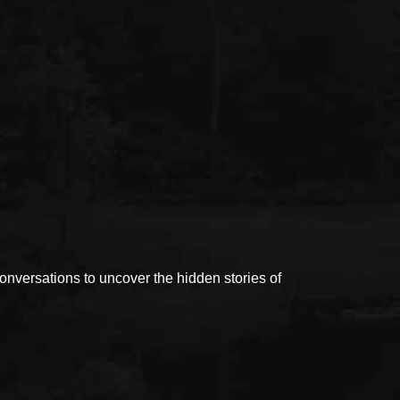
versations to uncover the hidden stories of