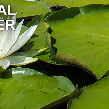
AL
ER