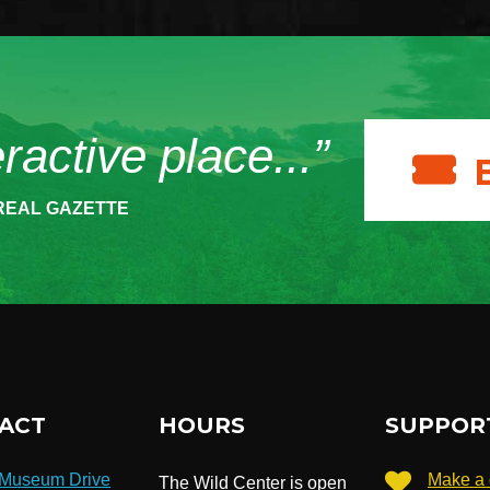
eractive place...”
REAL GAZETTE
ACT
HOURS
SUPPOR
 Museum Drive
Make a 
The Wild Center is open