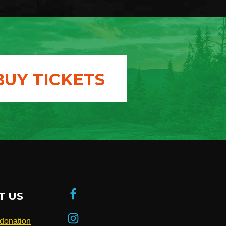
BUY TICKETS
T US
donation