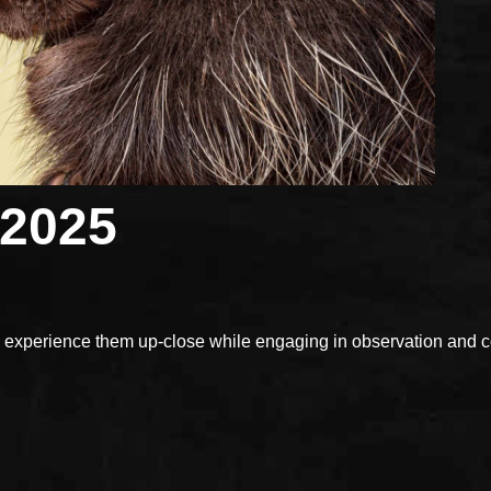
 2025
xperience them up-close while engaging in observation and con