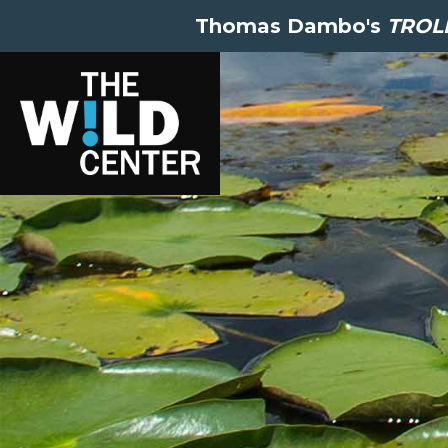
Thomas Dambo's
TROLL