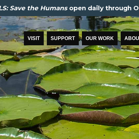
S: Save the Humans
open daily through O
VISIT
SUPPORT
OUR WORK
ABOU